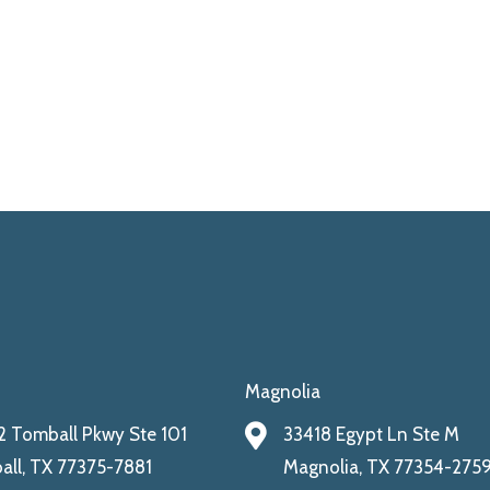
Magnolia
 Tomball Pkwy Ste 101
33418 Egypt Ln Ste M
ll, TX 77375-7881
Magnolia, TX 77354-275