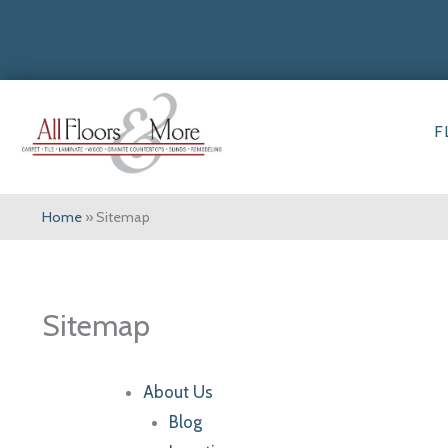
F
Home
»
Sitemap
Sitemap
About Us
Blog