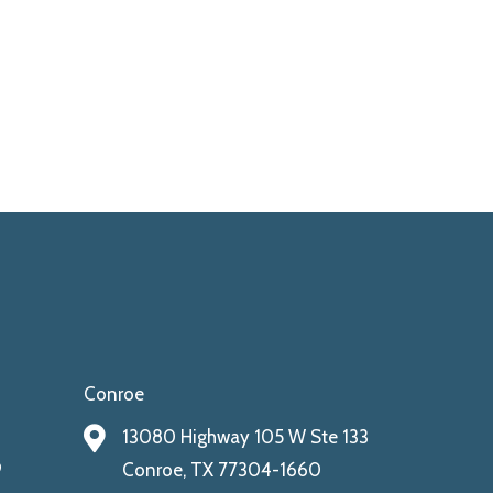
Conroe
13080 Highway 105 W Ste 133
9
Conroe, TX 77304-1660