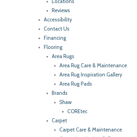
Locations
Reviews
Accessibility
Contact Us
Financing
Flooring
Area Rugs
Area Rug Care & Maintenance
Area Rug Inspiration Gallery
Area Rug Pads
Brands
Shaw
COREtec
Carpet
Carpet Care & Maintenance