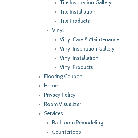
Tile Inspiration Gallery
Tile Installation
Tile Products
Vinyl
Vinyl Care & Maintenance
Vinyl Inspiration Gallery
Vinyl Installation
Vinyl Products
Flooring Coupon
Home
Privacy Policy
Room Visualizer
Services
Bathroom Remodeling
Countertops