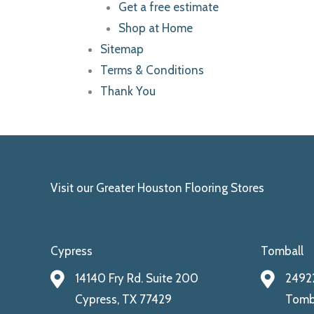
Get a free estimate
Shop at Home
Sitemap
Terms & Conditions
Thank You
Visit our Greater Houston Flooring Stores
Cypress
Tomball
14140 Fry Rd. Suite 200
24922
Cypress, TX 77429
Tomba