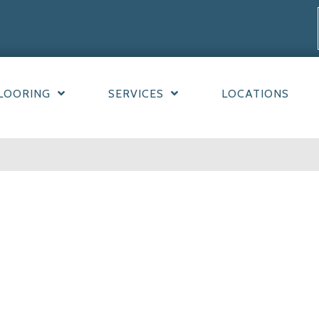
LOORING
SERVICES
LOCATIONS