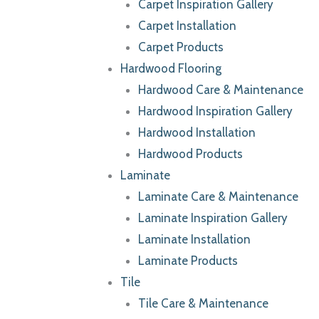
Carpet Inspiration Gallery
Carpet Installation
Carpet Products
Hardwood Flooring
Hardwood Care & Maintenance
Hardwood Inspiration Gallery
Hardwood Installation
Hardwood Products
Laminate
Laminate Care & Maintenance
Laminate Inspiration Gallery
Laminate Installation
Laminate Products
Tile
Tile Care & Maintenance