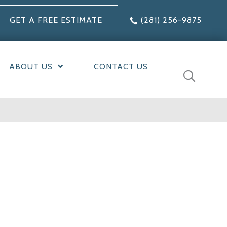
GET A FREE ESTIMATE
(281) 256-9875
ABOUT US
CONTACT US