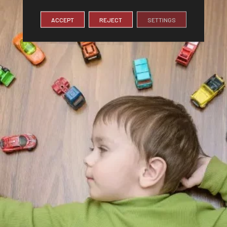
ACCEPT
REJECT
SETTINGS