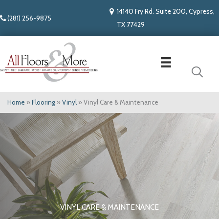
14140 Fry Rd. Suite 200, Cypress,
(281) 256-9875
TX 77429
Home
»
Flooring
»
Vinyl
»
Vinyl Care & Maintenance
VINYL CARE & MAINTENANCE