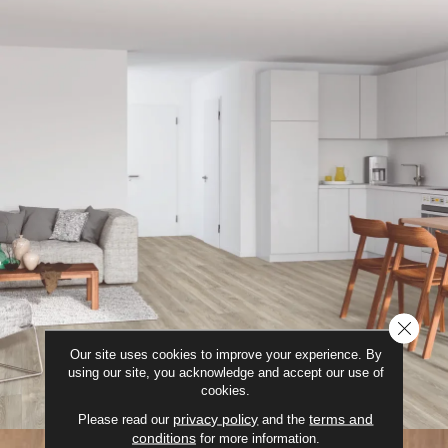
CLOSE
Our site uses cookies to improve your experience. By
using our site, you acknowledge and accept our use of
cookies.
privacy policy
terms and
Please read our
and the
conditions
for more information.