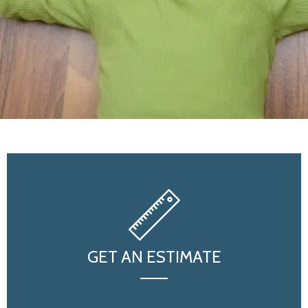
GET AN ESTIMATE