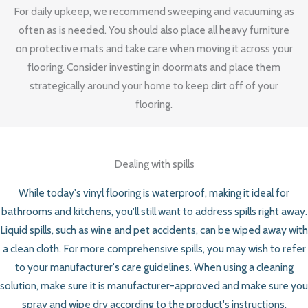
For daily upkeep, we recommend sweeping and vacuuming as
often as is needed. You should also place all heavy furniture
on protective mats and take care when moving it across your
flooring. Consider investing in doormats and place them
strategically around your home to keep dirt off of your
flooring.
Dealing with spills
While today's vinyl flooring is waterproof, making it ideal for
bathrooms and kitchens, you'll still want to address spills right away.
Liquid spills, such as wine and pet accidents, can be wiped away with
a clean cloth. For more comprehensive spills, you may wish to refer
to your manufacturer's care guidelines. When using a cleaning
solution, make sure it is manufacturer-approved and make sure you
spray and wipe dry according to the product's instructions.