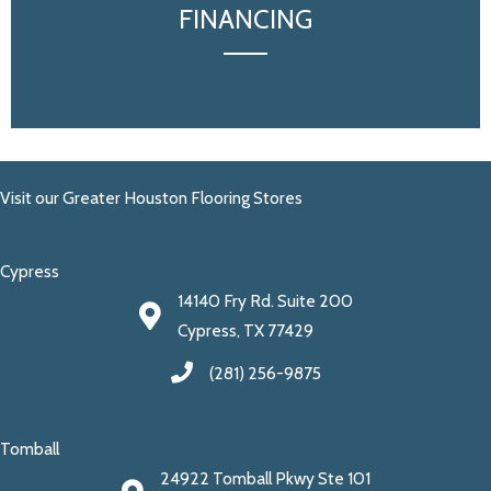
FINANCING
Visit our Greater Houston Flooring Stores
Cypress
14140 Fry Rd. Suite 200
Cypress, TX 77429
(281) 256-9875
Tomball
24922 Tomball Pkwy Ste 101