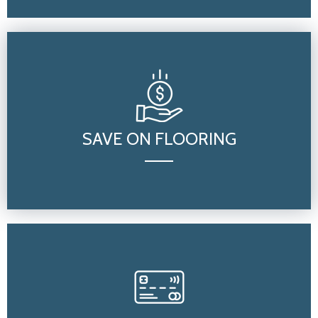
SAVE ON FLOORING