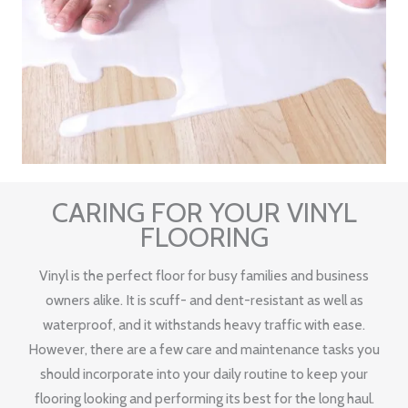
CARING FOR YOUR VINYL
FLOORING
Vinyl is the perfect floor for busy families and business
owners alike. It is scuff- and dent-resistant as well as
waterproof, and it withstands heavy traffic with ease.
However, there are a few care and maintenance tasks you
should incorporate into your daily routine to keep your
flooring looking and performing its best for the long haul.