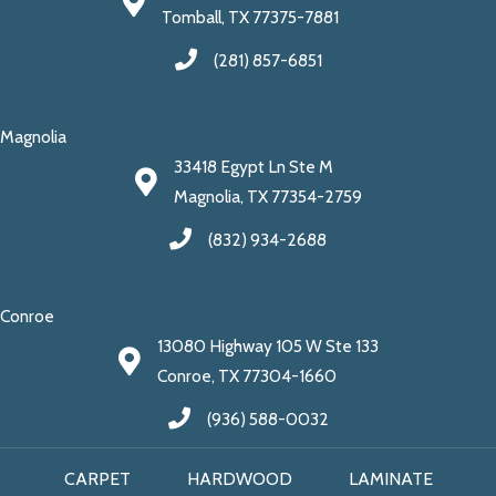
Tomball, TX 77375-7881
(281) 857-6851
Magnolia
33418 Egypt Ln Ste M
Magnolia, TX 77354-2759
(832) 934-2688
Conroe
13080 Highway 105 W Ste 133
Conroe, TX 77304-1660
(936) 588-0032
CARPET
HARDWOOD
LAMINATE