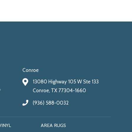
Conroe
13080 Highway 105 W Ste 133
9
Conroe, TX 77304-1660
(936) 588-0032
VINYL
AREA RUGS