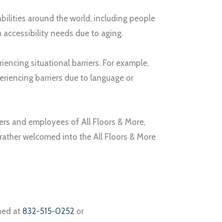
abilities around the world, including people
th accessibility needs due to aging.
encing situational barriers. For example,
eriencing barriers due to language or
omers and employees of
All Floors & More
,
 rather welcomed into the
All Floors & More
ched at
832-515-0252
or