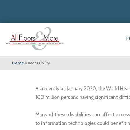
F
Home
»
Accessibility
As recently as January 2020, the World Healt
100 million persons having significant diffi
Many of these disabilities can affect access
to information technologies could benefit 