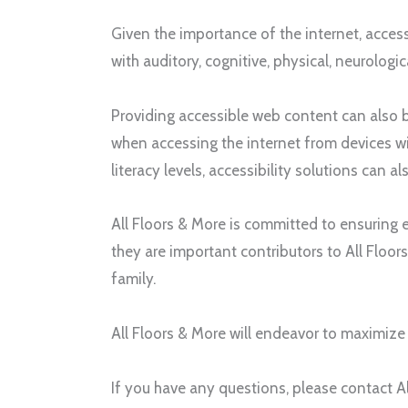
Given the importance of the internet, accessi
with auditory, cognitive, physical, neurologic
Providing accessible web content can also be
when accessing the internet from devices wi
literacy levels, accessibility solutions can 
All Floors & More
is committed to ensuring e
they are important contributors to
All Floor
family.
All Floors & More
will endeavor to maximize t
If you have any questions, please contact
A