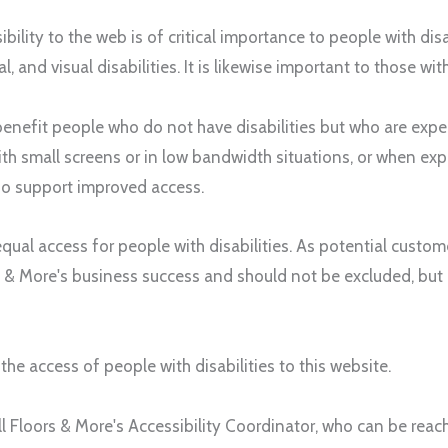
bility to the web is of critical importance to people with dis
al, and visual disabilities. It is likewise important to those wi
nefit people who do not have disabilities but who are experi
th small screens or in low bandwidth situations, or when exp
also support improved access.
qual access for people with disabilities. As potential cust
s & More
's business success and should not be excluded, but
he access of people with disabilities to this website.
ll Floors & More
's Accessibility Coordinator, who can be rea