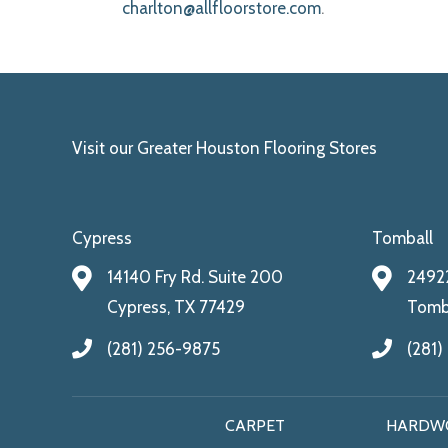
charlton@allfloorstore.com
.
Visit our Greater Houston Flooring Stores
Cypress
Tomball
14140 Fry Rd. Suite 200
24922
Cypress, TX 77429
Tomba
(281) 256-9875
(281)
CARPET
HARDW