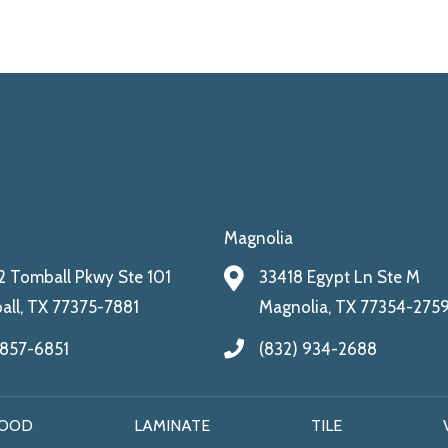
Magnolia
 Tomball Pkwy Ste 101
33418 Egypt Ln Ste M
ll, TX 77375-7881
Magnolia, TX 77354-275
 857-6851
(832) 934-2688
OOD
LAMINATE
TILE