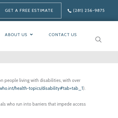
GET A FREE ESTIMATE
(281) 256-9875
ABOUT US
CONTACT US
people living with disabilities, with over
who.int/health-topics/disability#tab=tab_1
).
uals who run into barriers that impede access