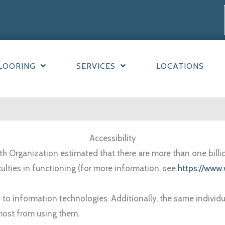
LOORING
SERVICES
LOCATIONS
Accessibility
h Organization estimated that there are more than one billion 
culties in functioning (for more information, see
https://www.
 to information technologies. Additionally, the same individ
most from using them.