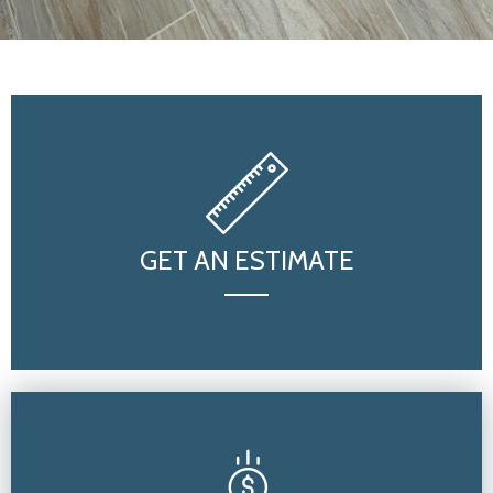
GET AN ESTIMATE