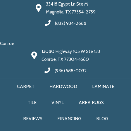
33418 Egypt Ln Ste M
Magnolia, TX 77354-2759
(832) 934-2688
Conroe
13080 Highway 105 W Ste 133
Conroe, TX 77304-1660
(936) 588-0032
CARPET
HARDWOOD
LAMINATE
TILE
VINYL
AREA RUGS
REVIEWS
FINANCING
BLOG