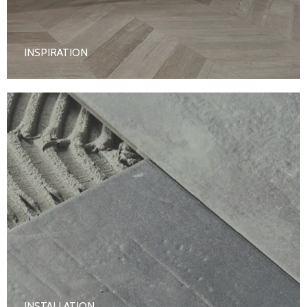
INSPIRATION
INSTALLATION