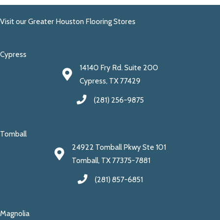
Visit our Greater Houston Flooring Stores
Cypress
14140 Fry Rd. Suite 200
Cypress, TX 77429
(281) 256-9875
Tomball
24922 Tomball Pkwy Ste 101
Tomball, TX 77375-7881
(281) 857-6851
Magnolia