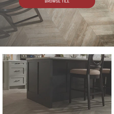
BROWSE TILE