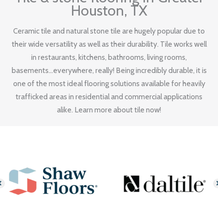
Houston, TX
Ceramic tile and natural stone tile are hugely popular due to
their wide versatility as well as their durability. Tile works well
in restaurants, kitchens, bathrooms, living rooms,
basements...everywhere, really! Being incredibly durable, it is
one of the most ideal flooring solutions available for heavily
trafficked areas in residential and commercial applications
alike. Learn more about tile now!