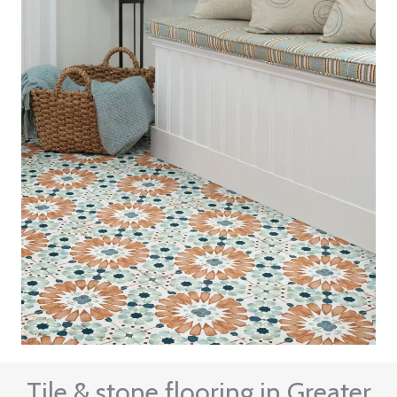
Tile & stone flooring in Greater