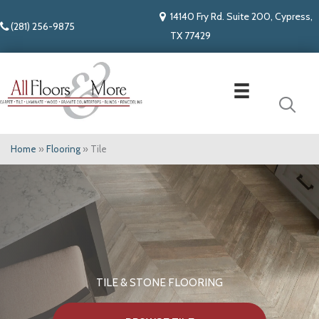
14140 Fry Rd. Suite 200, Cypress,
(281) 256-9875
TX 77429
Home
»
Flooring
»
Tile
TILE & STONE FLOORING