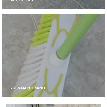
CARE & MAINTENANCE