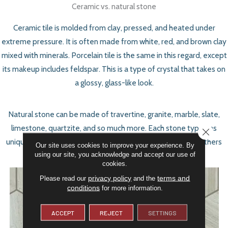
Ceramic vs. natural stone
Ceramic tile is molded from clay, pressed, and heated under
extreme pressure. It is often made from white, red, and brown clay
mixed with minerals. Porcelain tile is the same in this regard, except
its makeup includes feldspar. This is a type of crystal that takes on
a glossy, glass-like look.
Natural stone can be made of travertine, granite, marble, slate,
limestone, quartzite, and so much more. Each stone type has
CLOSE
unique properties, too. Some are porous and stain easily; others
Our site uses cookies to improve your experience. By
using our site, you acknowledge and accept our use of
are extremely stain-resistant.
cookies.
privacy policy
terms and
Please read our
and the
conditions
for more information.
ACCEPT
REJECT
SETTINGS