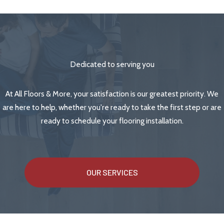
Dedicated to serving you
At All Floors & More, your satisfaction is our greatest priority. We
are here to help, whether you're ready to take the first step or are
ready to schedule your flooring installation.
OUR SERVICES