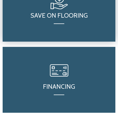
SAVE ON FLOORING
FINANCING