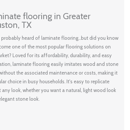
inate flooring in Greater
ston, TX
 probably heard of laminate flooring...but did you know
ecome one of the most popular flooring solutions on
rket? Loved for its affordability, durability, and easy
lation, laminate flooring easily imitates wood and stone
without the associated maintenance or costs, making it
lar choice in busy households. It's easy to replicate
 any look, whether you want a natural, light wood look
elegant stone look.