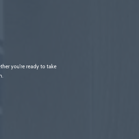
ether you're ready to take
n.