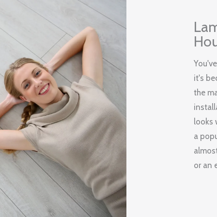
Lam
Hou
You've
it's b
the ma
instal
looks 
a popu
almost
or an 