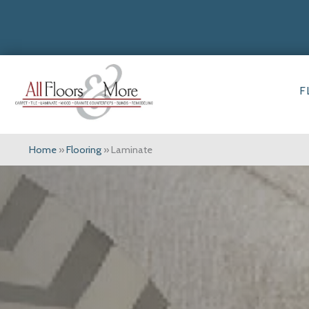
F
Home
»
Flooring
»
Laminate