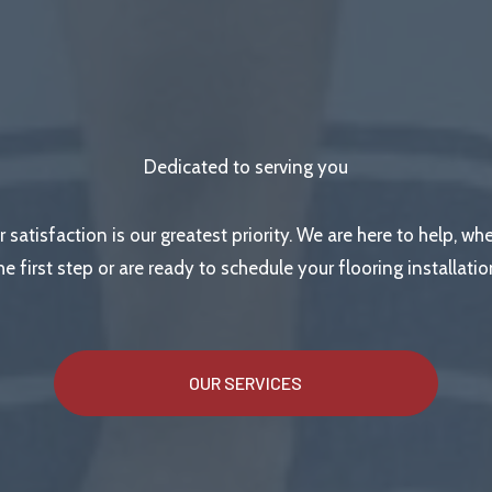
Dedicated to serving you
r satisfaction is our greatest priority. We are here to help, wh
he first step or are ready to schedule your flooring installatio
OUR SERVICES