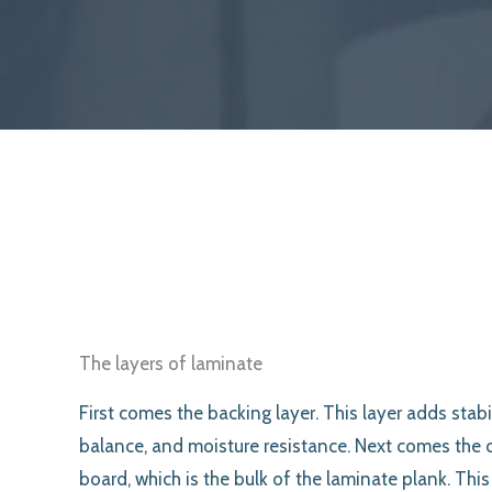
The layers of laminate
First comes the backing layer. This layer adds stabil
balance, and moisture resistance. Next comes the 
board, which is the bulk of the laminate plank. This 