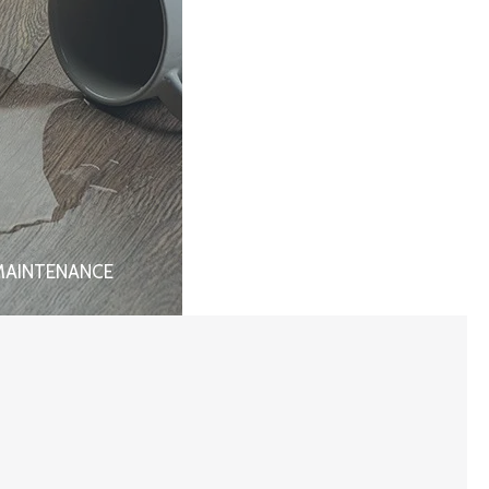
MAINTENANCE