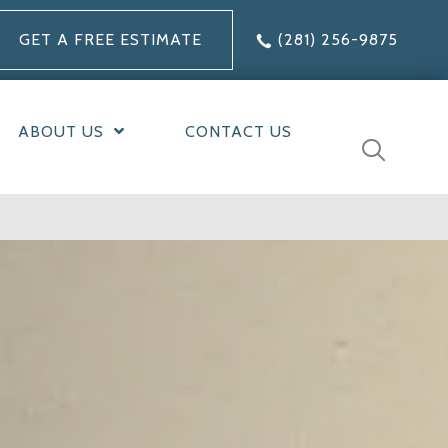
GET A FREE ESTIMATE
(281) 256-9875
ABOUT US
CONTACT US