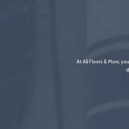
At All Floors & More, you
t