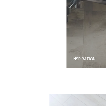
INSPIRATION