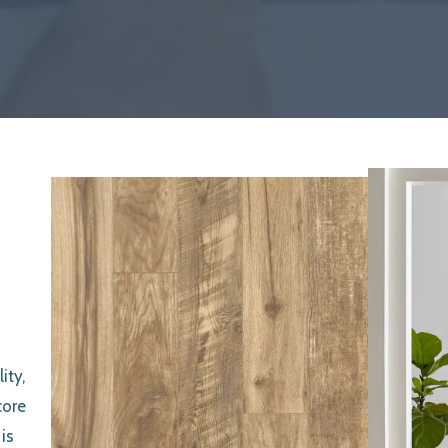
ity,
core
is