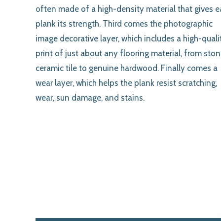
often made of a high-density material that gives 
plank its strength. Third comes the photographic
image decorative layer, which includes a high-quali
print of just about any flooring material, from ston
ceramic tile to genuine hardwood. Finally comes a
wear layer, which helps the plank resist scratching,
wear, sun damage, and stains.