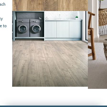
each
ty
e to