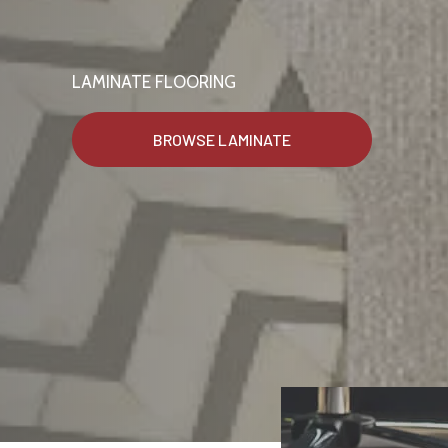
LAMINATE FLOORING
BROWSE LAMINATE