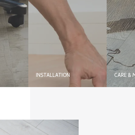
INSTALLATION
CARE & 