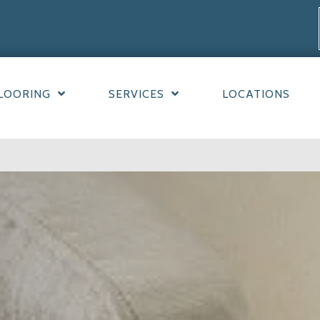
LOORING
SERVICES
LOCATIONS