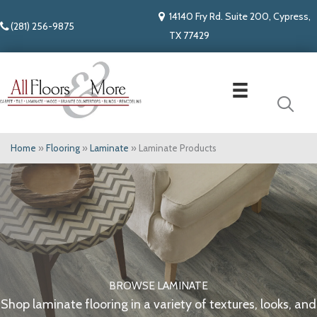
14140 Fry Rd. Suite 200, Cypress,
(281) 256-9875
TX 77429
Home
»
Flooring
»
Laminate
»
Laminate Products
BROWSE LAMINATE
Shop laminate flooring in a variety of textures, looks, and