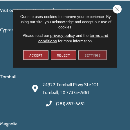
CLOSE
Visit our Greater Houston Flooring Stores
Our site uses cookies to improve your experience. By
using our site, you acknowledge and accept our use of
cookies.
Cypress
privacy policy
terms and
Please read our
and the
14140 Fry Rd. Suite 200
conditions
for more information.
Cypress, TX 77429
ACCEPT
REJECT
SETTINGS
(281) 256-9875
Tomball
24922 Tomball Pkwy Ste 101
Tomball, TX 77375-7881
(281) 857-6851
Magnolia