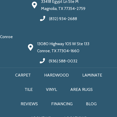
33418 Egypt Ln Ste M
Magnolia, TX 77354-2759
(832) 934-2688
Conroe
13080 Highway 105 W Ste 133
Conroe, TX 77304-1660
(936) 588-0032
CARPET
HARDWOOD
LAMINATE
TILE
VINYL
AREA RUGS
REVIEWS
FINANCING
BLOG