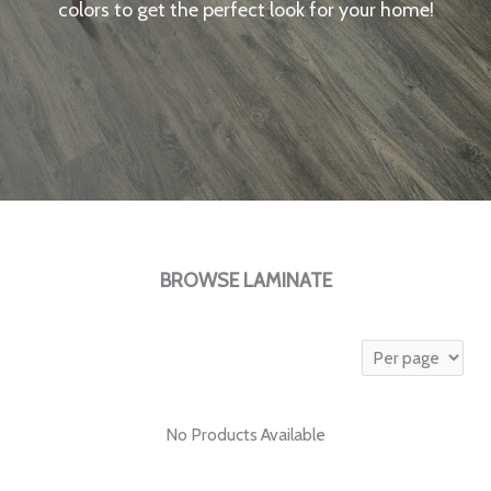
colors to get the perfect look for your home!
BROWSE LAMINATE
No Products Available