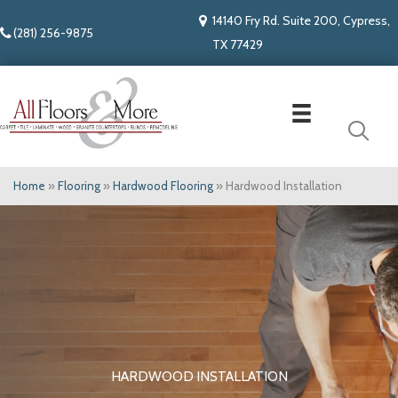
14140 Fry Rd. Suite 200, Cypress,
(281) 256-9875
TX 77429
Home
»
Flooring
»
Hardwood Flooring
»
Hardwood Installation
HARDWOOD INSTALLATION