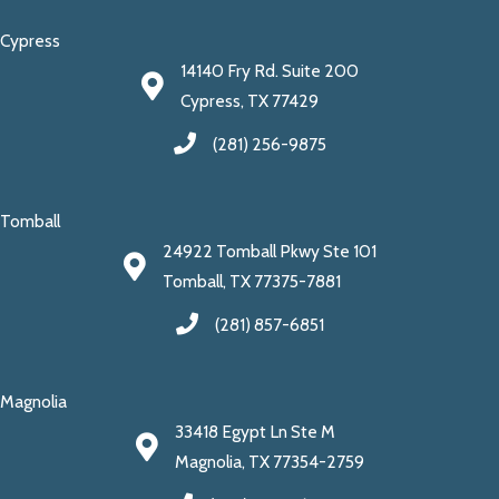
Cypress
14140 Fry Rd. Suite 200
Cypress, TX 77429
(281) 256-9875
Tomball
24922 Tomball Pkwy Ste 101
Tomball, TX 77375-7881
(281) 857-6851
Magnolia
33418 Egypt Ln Ste M
Magnolia, TX 77354-2759