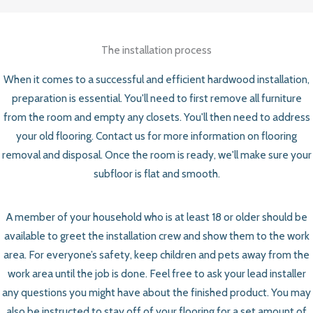
The installation process
When it comes to a successful and efficient hardwood installation,
preparation is essential. You'll need to first remove all furniture
from the room and empty any closets. You'll then need to address
your old flooring. Contact us for more information on flooring
removal and disposal. Once the room is ready, we'll make sure your
subfloor is flat and smooth.
A member of your household who is at least 18 or older should be
available to greet the installation crew and show them to the work
area. For everyone’s safety, keep children and pets away from the
work area until the job is done. Feel free to ask your lead installer
any questions you might have about the finished product. You may
also be instructed to stay off of your flooring for a set amount of