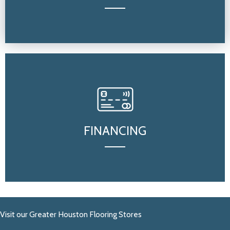
FINANCING
Visit our Greater Houston Flooring Stores