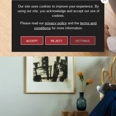
Our site uses cookies to improve your experience. By
using our site, you acknowledge and accept our use of
cookies.
privacy policy
terms and
Please read our
and the
conditions
for more information.
ACCEPT
REJECT
SETTINGS