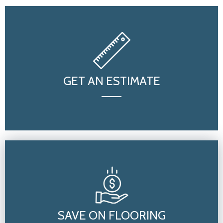
GET AN ESTIMATE
SAVE ON FLOORING