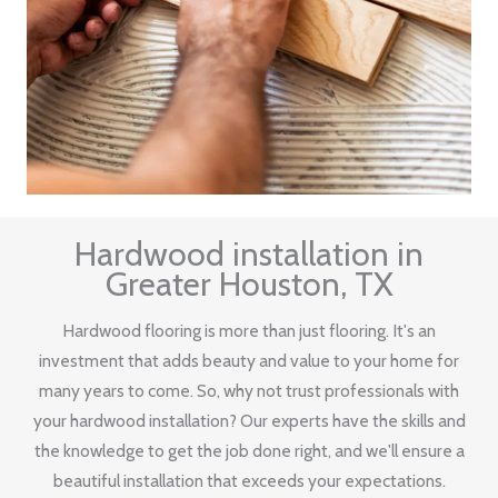
Hardwood installation in
Greater Houston, TX
Hardwood flooring is more than just flooring. It's an
investment that adds beauty and value to your home for
many years to come. So, why not trust professionals with
your hardwood installation? Our experts have the skills and
the knowledge to get the job done right, and we'll ensure a
beautiful installation that exceeds your expectations.