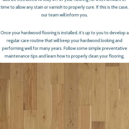
time to allow any stain or varnish to properly cure. If this is the case,
our team will inform you.
Once your hardwood flooring is installed, it's up to you to develop a
regular care routine that will keep your hardwood looking and
performing well for many years. Follow some simple preventative
maintenance tips and learn how to properly clean your flooring.