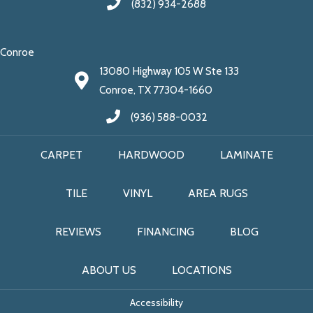
(832) 934-2688
Conroe
13080 Highway 105 W Ste 133
Conroe, TX 77304-1660
(936) 588-0032
CARPET
HARDWOOD
LAMINATE
TILE
VINYL
AREA RUGS
REVIEWS
FINANCING
BLOG
ABOUT US
LOCATIONS
Accessibility