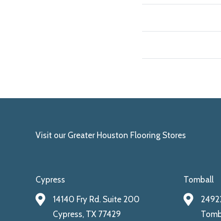
Visit our Greater Houston Flooring Stores
Cypress
Tomball
14140 Fry Rd. Suite 200
24922
Cypress, TX 77429
Tomba