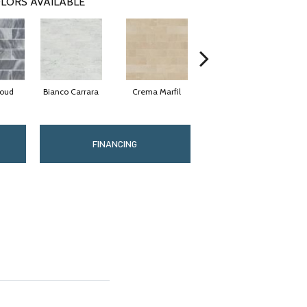
LORS AVAILABLE
loud
Bianco Carrara
Crema Marfil
Rockwood
FINANCING