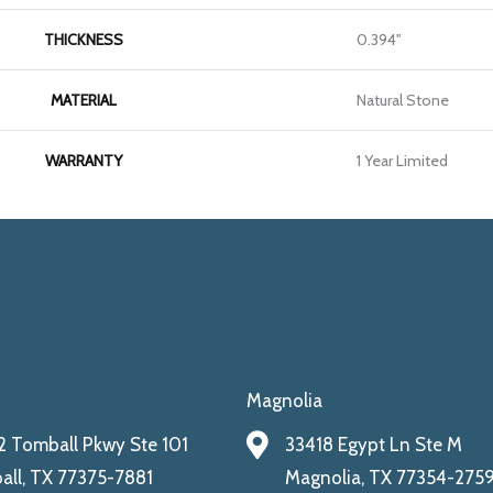
THICKNESS
0.394"
MATERIAL
Natural Stone
WARRANTY
1 Year Limited
Magnolia
 Tomball Pkwy Ste 101
33418 Egypt Ln Ste M
ll, TX 77375-7881
Magnolia, TX 77354-275