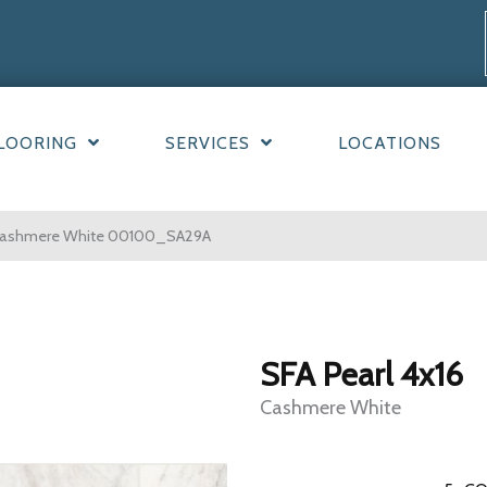
LOORING
SERVICES
LOCATIONS
6 Cashmere White 00100_SA29A
SFA Pearl 4x16
Cashmere White