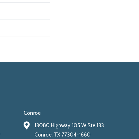
Conroe
13080 Highway 105 W Ste 133
9
Conroe, TX 77304-1660