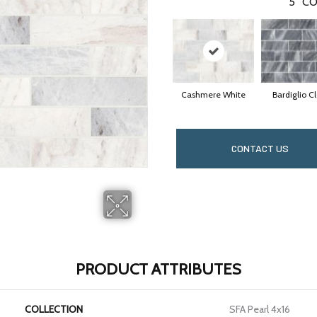
5
CO
Cashmere White
Bardiglio C
CONTACT US
PRODUCT ATTRIBUTES
COLLECTION
SFA Pearl 4x16