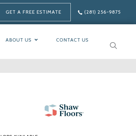
GET A FREE ESTIMATE
(281) 256-9875
ABOUT US
CONTACT US