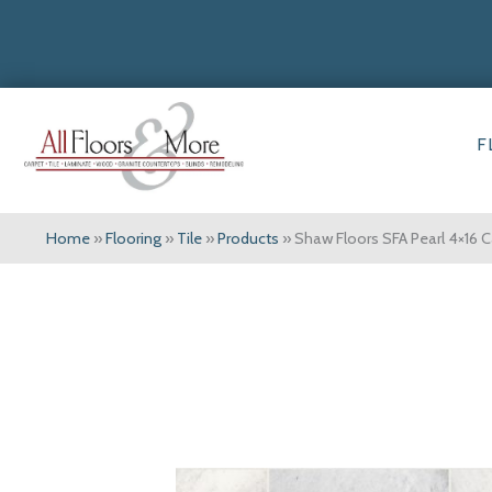
F
Home
»
Flooring
»
Tile
»
Products
»
Shaw Floors SFA Pearl 4×1