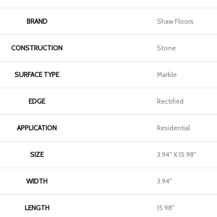
BRAND
Shaw Floors
CONSTRUCTION
Stone
SURFACE TYPE
Marble
EDGE
Rectified
APPLICATION
Residential
SIZE
3.94" X 15.98"
WIDTH
3.94"
LENGTH
15.98"