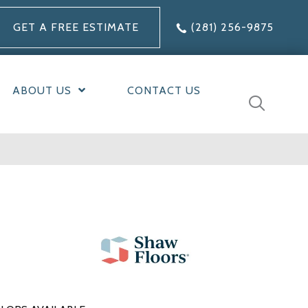
GET A FREE ESTIMATE
(281) 256-9875
ABOUT US
CONTACT US