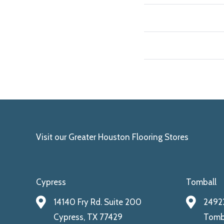
Visit our Greater Houston Flooring Stores
Cypress
Tomball
14140 Fry Rd. Suite 200
24922
Cypress, TX 77429
Tomba