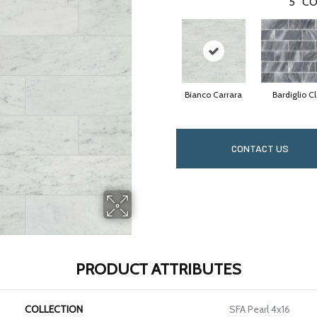
5
CO
Bianco Carrara
Bardiglio C
CONTACT US
PRODUCT ATTRIBUTES
COLLECTION
SFA Pearl 4x16