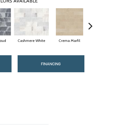
LORS AVAILABLE
loud
Cashmere White
Crema Marfil
Rockwood
FINANCING