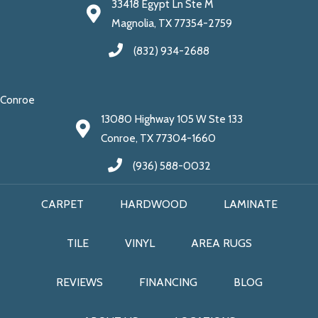
33418 Egypt Ln Ste M
Magnolia, TX 77354-2759
(832) 934-2688
Conroe
13080 Highway 105 W Ste 133
Conroe, TX 77304-1660
(936) 588-0032
CARPET
HARDWOOD
LAMINATE
TILE
VINYL
AREA RUGS
REVIEWS
FINANCING
BLOG