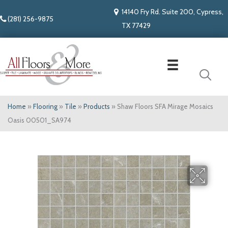
14140 Fry Rd. Suite 200, Cypress,
(281) 256-9875
TX 77429
Home
»
Flooring
»
Tile
»
Products
»
Shaw Floors SFA Mirage Mosaics
Oasis 00501_SA974