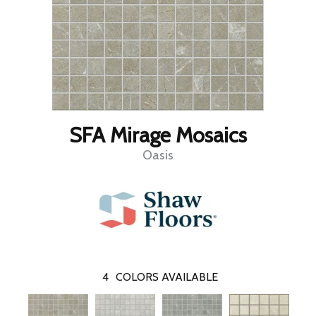
SFA Mirage Mosaics
Oasis
4
COLORS AVAILABLE