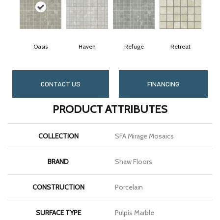
Oasis
Haven
Refuge
Retreat
CONTACT US
FINANCING
PRODUCT ATTRIBUTES
COLLECTION
SFA Mirage Mosaics
BRAND
Shaw Floors
CONSTRUCTION
Porcelain
SURFACE TYPE
Pulpis Marble