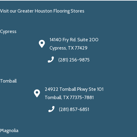
Visit our Greater Houston Flooring Stores
Cypress
14140 Fry Rd. Suite 200
Cypress, TX 77429
(281) 256-9875
Tomball
24922 Tomball Pkwy Ste 101
Tomball, TX 77375-7881
(281) 857-6851
Magnolia