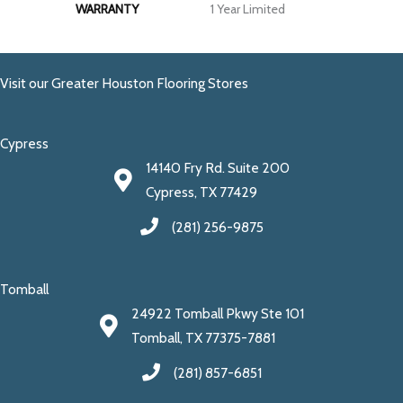
WARRANTY
1 Year Limited
Visit our Greater Houston Flooring Stores
Cypress
14140 Fry Rd. Suite 200
Cypress, TX 77429
(281) 256-9875
Tomball
24922 Tomball Pkwy Ste 101
Tomball, TX 77375-7881
(281) 857-6851