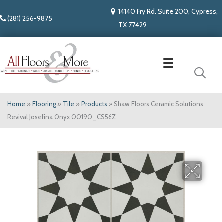
14140 Fry Rd. Suite 200, Cypress,
(281) 256-9875
TX 77429
Home
»
Flooring
»
Tile
»
Products
»
Shaw Floors Ceramic Solutions
Revival Josefina Onyx 00190_CS56Z