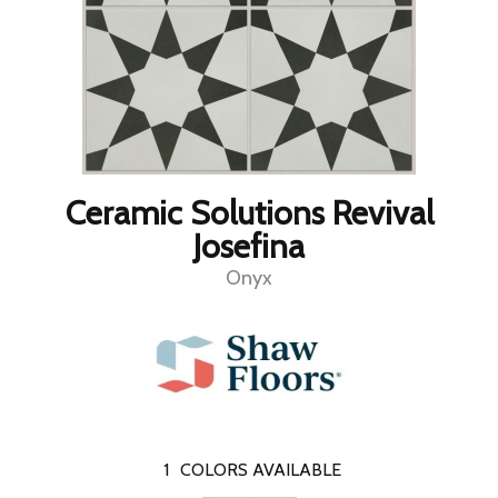
Ceramic Solutions Revival
Josefina
Onyx
1
COLORS AVAILABLE