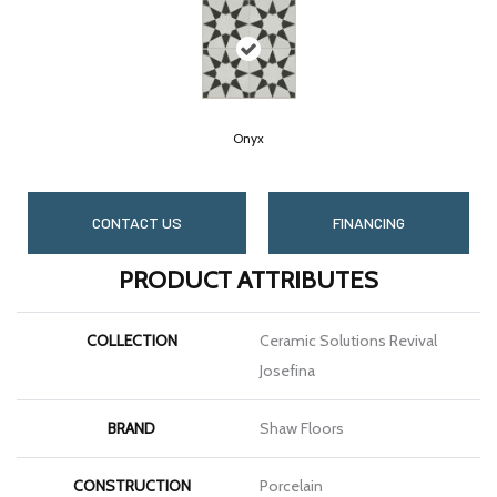
Onyx
CONTACT US
FINANCING
PRODUCT ATTRIBUTES
COLLECTION
Ceramic Solutions Revival
Josefina
BRAND
Shaw Floors
CONSTRUCTION
Porcelain