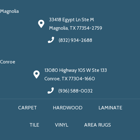
Magnolia
33418 Egypt Ln Ste M
Magnolia, TX 77354-2759
(832) 934-2688
Conroe
13080 Highway 105 W Ste 133
Conroe, TX 77304-1660
(936) 588-0032
CARPET
HARDWOOD
LAMINATE
TILE
VINYL
AREA RUGS