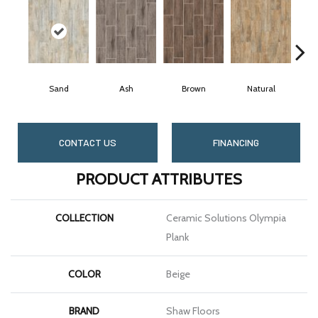
Sand
Ash
Brown
Natural
CONTACT US
FINANCING
PRODUCT ATTRIBUTES
COLLECTION
Ceramic Solutions Olympia
Plank
COLOR
Beige
BRAND
Shaw Floors