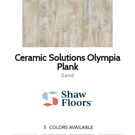
Ceramic Solutions Olympia
Plank
Sand
5
COLORS AVAILABLE