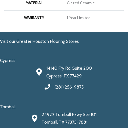
MATERIAL
Glazed Ceramic
WARRANTY
1 Year Limited
Visit our Greater Houston Flooring Stores
Cypress
14140 Fry Rd. Suite 200
Cypress, TX 77429
(281) 256-9875
Tomball
24922 Tomball Pkwy Ste 101
Tomball, TX 77375-7881