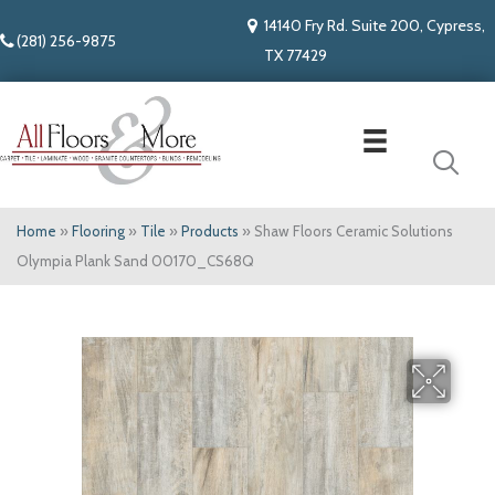
14140 Fry Rd. Suite 200, Cypress,
(281) 256-9875
TX 77429
Home
»
Flooring
»
Tile
»
Products
»
Shaw Floors Ceramic Solutions
Olympia Plank Sand 00170_CS68Q