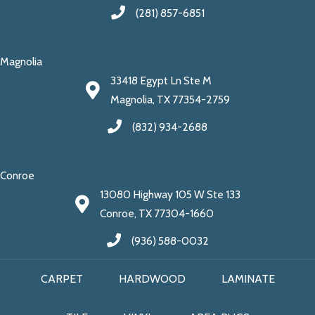
(281) 857-6851
Magnolia
33418 Egypt Ln Ste M
Magnolia, TX 77354-2759
(832) 934-2688
Conroe
13080 Highway 105 W Ste 133
Conroe, TX 77304-1660
(936) 588-0032
CARPET
HARDWOOD
LAMINATE