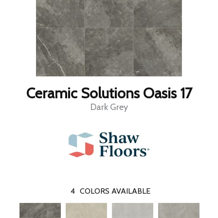
Ceramic Solutions Oasis 17
Dark Grey
4
COLORS AVAILABLE