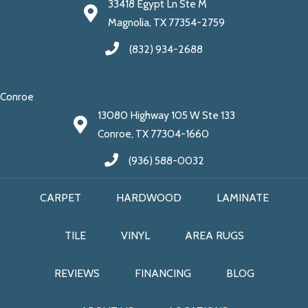
33418 Egypt Ln Ste M
Magnolia, TX 77354-2759
(832) 934-2688
Conroe
13080 Highway 105 W Ste 133
Conroe, TX 77304-1660
(936) 588-0032
CARPET
HARDWOOD
LAMINATE
TILE
VINYL
AREA RUGS
REVIEWS
FINANCING
BLOG