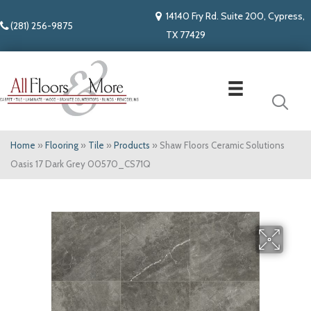
14140 Fry Rd. Suite 200, Cypress,
(281) 256-9875
TX 77429
Home
»
Flooring
»
Tile
»
Products
»
Shaw Floors Ceramic Solutions
Oasis 17 Dark Grey 00570_CS71Q