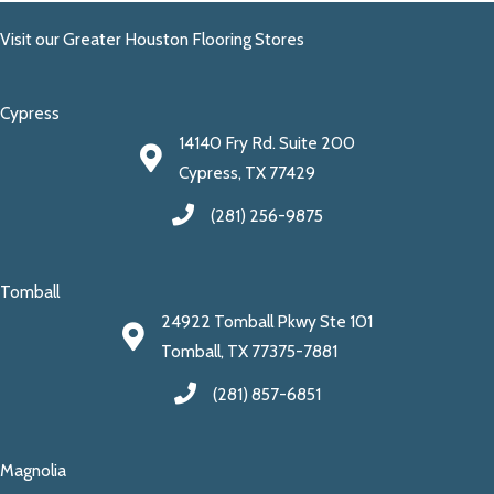
Visit our Greater Houston Flooring Stores
Cypress
14140 Fry Rd. Suite 200
Cypress, TX 77429
(281) 256-9875
Tomball
24922 Tomball Pkwy Ste 101
Tomball, TX 77375-7881
(281) 857-6851
Magnolia