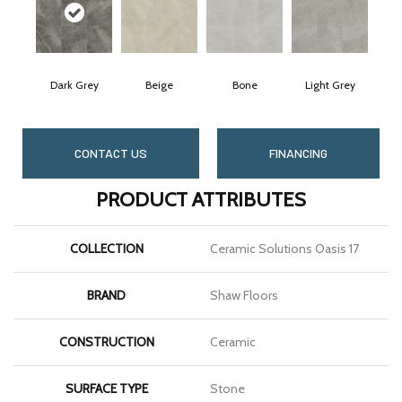
Dark Grey
Beige
Bone
Light Grey
CONTACT US
FINANCING
PRODUCT ATTRIBUTES
COLLECTION
Ceramic Solutions Oasis 17
BRAND
Shaw Floors
CONSTRUCTION
Ceramic
SURFACE TYPE
Stone