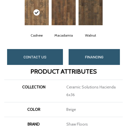
Cashew
Macadamia
Walnut
CONTACT US
FINANCING
PRODUCT ATTRIBUTES
COLLECTION
Ceramic Solutions Hacienda
6x36
COLOR
Beige
BRAND
Shaw Floors