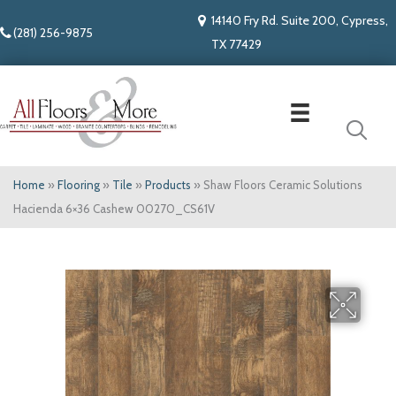
14140 Fry Rd. Suite 200, Cypress,
(281) 256-9875
TX 77429
Home
»
Flooring
»
Tile
»
Products
»
Shaw Floors Ceramic Solutions
Hacienda 6×36 Cashew 00270_CS61V