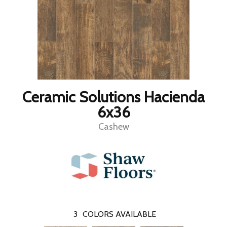
Ceramic Solutions Hacienda
6x36
Cashew
3
COLORS AVAILABLE