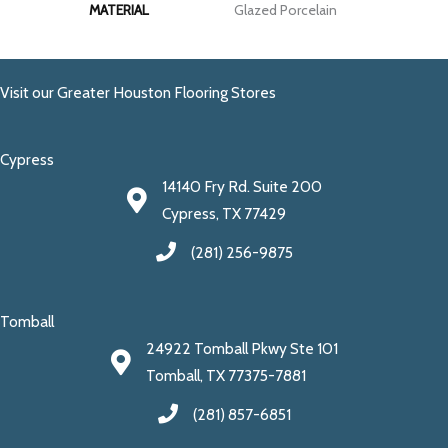
MATERIAL
Glazed Porcelain
Visit our Greater Houston Flooring Stores
Cypress
14140 Fry Rd. Suite 200
Cypress, TX 77429
(281) 256-9875
Tomball
24922 Tomball Pkwy Ste 101
Tomball, TX 77375-7881
(281) 857-6851