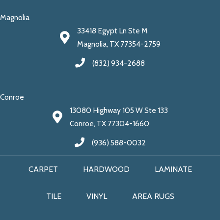
Magnolia
33418 Egypt Ln Ste M
Magnolia, TX 77354-2759
(832) 934-2688
Conroe
13080 Highway 105 W Ste 133
Conroe, TX 77304-1660
(936) 588-0032
CARPET
HARDWOOD
LAMINATE
TILE
VINYL
AREA RUGS