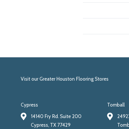
Visit our Greater Houston Flooring Stores
Cypress
Tomball
14140 Fry Rd. Suite 200
24922
Cypress, TX 77429
Tomba