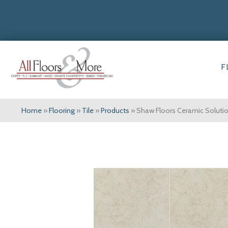
F
Home
»
Flooring
»
Tile
»
Products
»
Shaw Floors Ceramic Solut