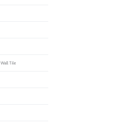
Wall Tile