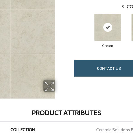
3
CO
Cream
CONTACT US
PRODUCT ATTRIBUTES
COLLECTION
Ceramic Solutions 