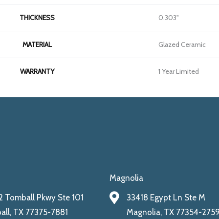
THICKNESS
0.303"
MATERIAL
Glazed Ceramic
WARRANTY
1 Year Limited
Magnolia
 Tomball Pkwy Ste 101
33418 Egypt Ln Ste M
ll, TX 77375-7881
Magnolia, TX 77354-275