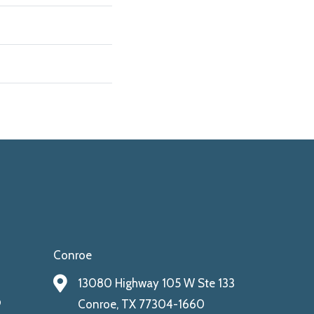
Conroe
13080 Highway 105 W Ste 133
9
Conroe, TX 77304-1660