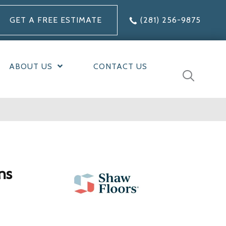
GET A FREE ESTIMATE
(281) 256-9875
ABOUT US
CONTACT US
ns