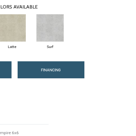
LORS AVAILABLE
Latte
Surf
FINANCING
Empire 6x6