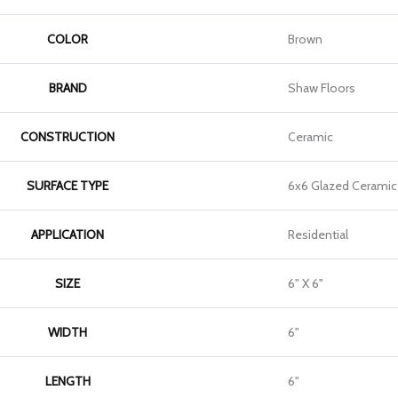
COLOR
Brown
BRAND
Shaw Floors
CONSTRUCTION
Ceramic
SURFACE TYPE
6x6 Glazed Ceramic 
APPLICATION
Residential
SIZE
6" X 6"
WIDTH
6"
LENGTH
6"