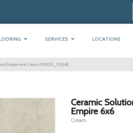
LOORING
SERVICES
LOCATIONS
ions Empire 6×6 Cream 00100_CS04J
Ceramic Solutio
Empire 6x6
Cream