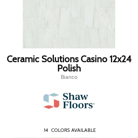
Ceramic Solutions Casino 12x24
Polish
Bianco
14
COLORS AVAILABLE