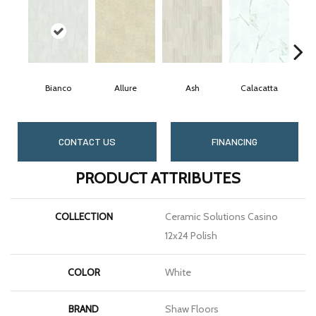
Bianco
Allure
Ash
Calacatta
S
CONTACT US
FINANCING
PRODUCT ATTRIBUTES
COLLECTION
Ceramic Solutions Casino
12x24 Polish
COLOR
White
BRAND
Shaw Floors