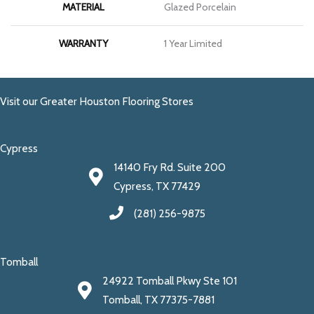
MATERIAL
Glazed Porcelain
WARRANTY
1 Year Limited
Visit our Greater Houston Flooring Stores
Cypress
14140 Fry Rd. Suite 200
Cypress, TX 77429
(281) 256-9875
Tomball
24922 Tomball Pkwy Ste 101
Tomball, TX 77375-7881