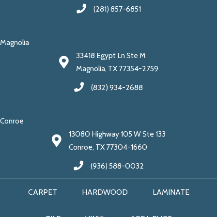
(281) 857-6851
Magnolia
33418 Egypt Ln Ste M
Magnolia, TX 77354-2759
(832) 934-2688
Conroe
13080 Highway 105 W Ste 133
Conroe, TX 77304-1660
(936) 588-0032
CARPET
HARDWOOD
LAMINATE