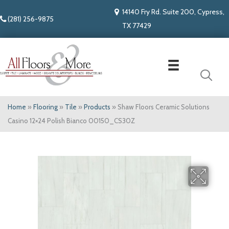
14140 Fry Rd. Suite 200, Cypress,
(281) 256-9875
TX 77429
Home
»
Flooring
»
Tile
»
Products
»
Shaw Floors Ceramic Solutions
Casino 12×24 Polish Bianco 00150_CS30Z