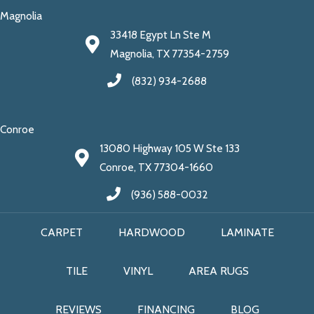
Magnolia
33418 Egypt Ln Ste M
Magnolia, TX 77354-2759
(832) 934-2688
Conroe
13080 Highway 105 W Ste 133
Conroe, TX 77304-1660
(936) 588-0032
CARPET
HARDWOOD
LAMINATE
TILE
VINYL
AREA RUGS
REVIEWS
FINANCING
BLOG