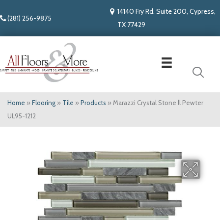
14140 Fry Rd. Suite 200, Cypress,
(281) 256-9875
TX 77429
Home
»
Flooring
»
Tile
»
Products
»
Marazzi Crystal Stone ll Pewter
UL95-1212