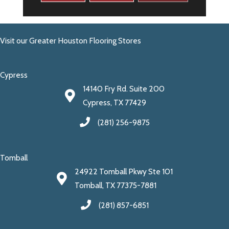
Visit our Greater Houston Flooring Stores
Cypress
14140 Fry Rd. Suite 200
Cypress, TX 77429
(281) 256-9875
Tomball
24922 Tomball Pkwy Ste 101
Tomball, TX 77375-7881
(281) 857-6851