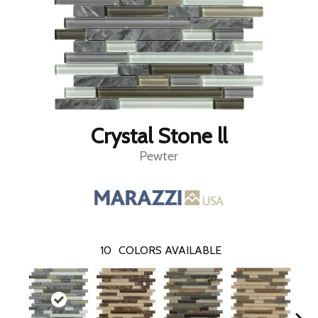
Crystal Stone ll
Pewter
10
COLORS AVAILABLE