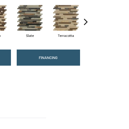
o
Slate
Terracotta
Pearl
FINANCING