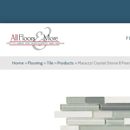
F
Home
»
Flooring
»
Tile
»
Products
»
Marazzi Crystal Stone ll Pea