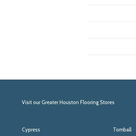
Visit our Greater Houston Flooring Stores
Cypress
Tomball