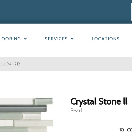
LOORING
SERVICES
LOCATIONS
rl UL94-1212
Crystal Stone ll
Pearl
10
C