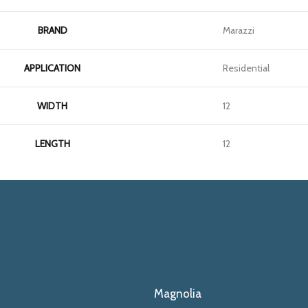
BRAND
Marazzi
APPLICATION
Residential
WIDTH
12
LENGTH
12
Magnolia