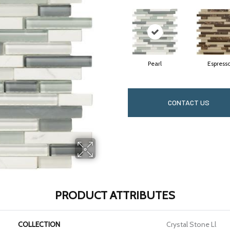
Pearl
Espress
CONTACT US
PRODUCT ATTRIBUTES
COLLECTION
Crystal Stone Ll