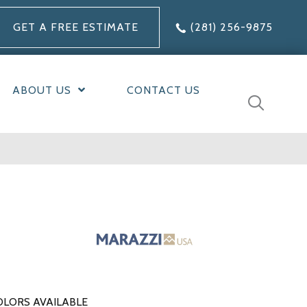
GET A FREE ESTIMATE
(281) 256-9875
ABOUT US
CONTACT US
OLORS AVAILABLE