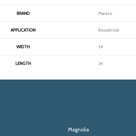
BRAND
Marazzi
APPLICATION
Residential
WIDTH
24
LENGTH
24
Magnolia