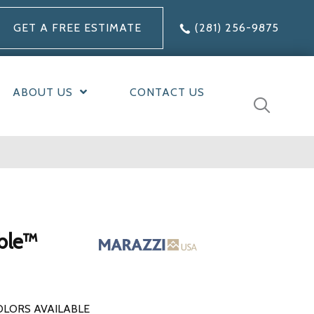
GET A FREE ESTIMATE
(281) 256-9875
ABOUT US
CONTACT US
ble™
OLORS AVAILABLE