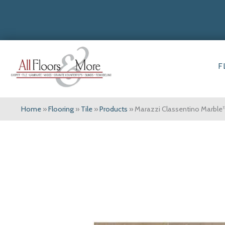
F
Home
»
Flooring
»
Tile
»
Products
»
Marazzi Classentino Marble