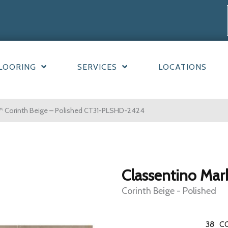
LOORING
SERVICES
LOCATIONS
™ Corinth Beige – Polished CT31-PLSHD-2424
Classentino Mar
Corinth Beige - Polished
38
C