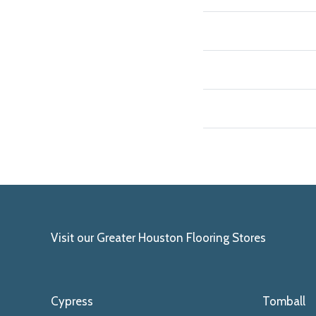
Visit our Greater Houston Flooring Stores
Cypress
Tomball