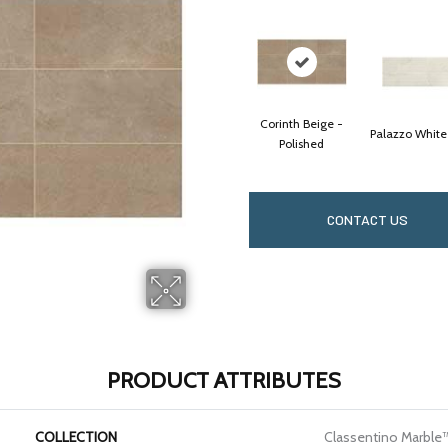
Corinth Beige -
Palazzo White
Polished
CONTACT US
PRODUCT ATTRIBUTES
COLLECTION
Classentino Marble