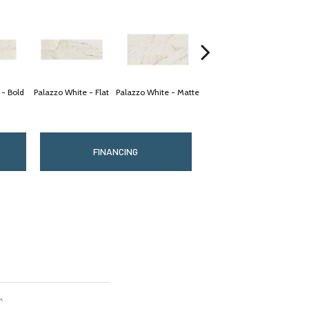
 - Bold
Palazzo White - Flat
Palazzo White - Matte
Palazzo White - Matte
Palaz
FINANCING
™