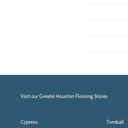
Visit our Greater Houston Flooring Stores
Cypress
Tomball