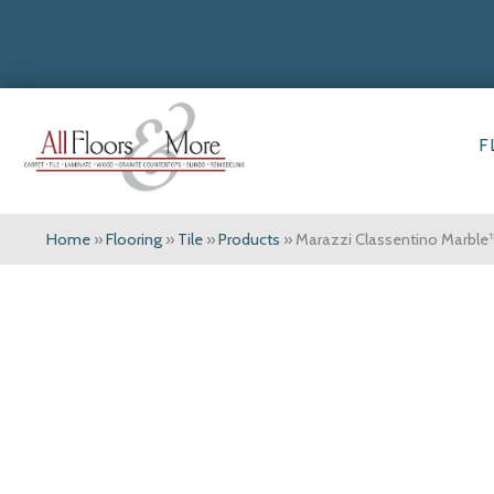
F
Home
»
Flooring
»
Tile
»
Products
»
Marazzi Classentino Marble™