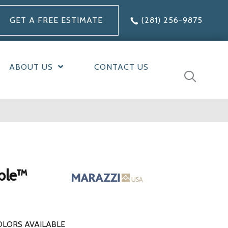
GET A FREE ESTIMATE
(281) 256-9875
ABOUT US
CONTACT US
ble™
OLORS AVAILABLE