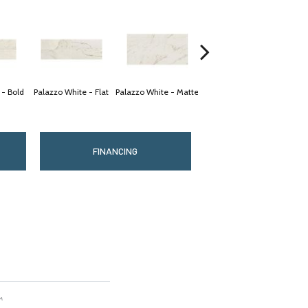
 - Bold
Palazzo White - Flat
Palazzo White - Matte
Palazzo White - Matte
Palaz
FINANCING
™