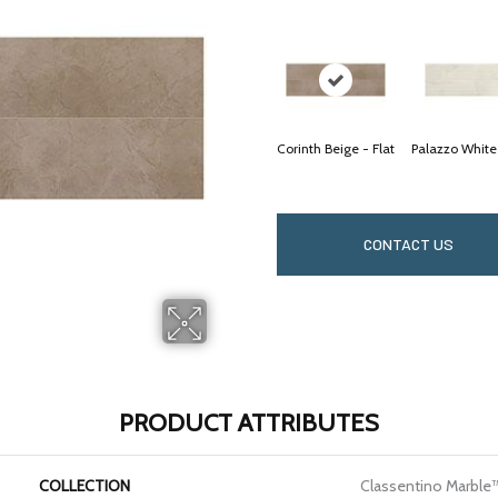
Corinth Beige - Flat
Palazzo White
CONTACT US
PRODUCT ATTRIBUTES
COLLECTION
Classentino Marble