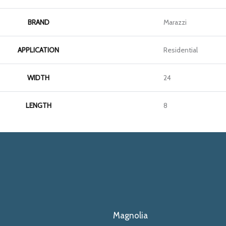
BRAND
Marazzi
APPLICATION
Residential
WIDTH
24
LENGTH
8
Magnolia