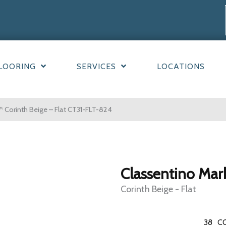
LOORING
SERVICES
LOCATIONS
 Corinth Beige – Flat CT31-FLT-824
Classentino Mar
Corinth Beige - Flat
38
C