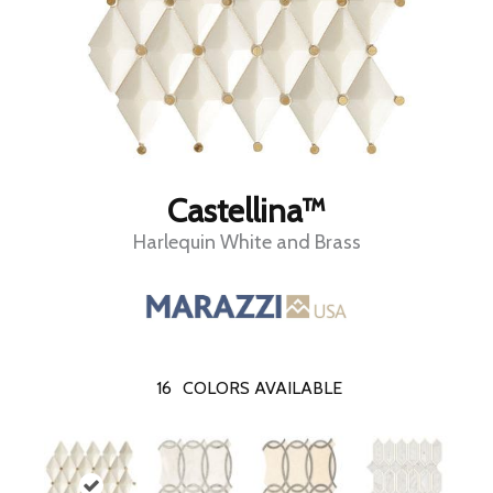
Castellina™
Harlequin White and Brass
16
COLORS AVAILABLE