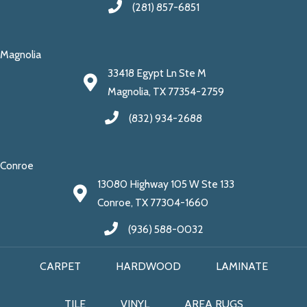
(281) 857-6851
Magnolia
33418 Egypt Ln Ste M
Magnolia, TX 77354-2759
(832) 934-2688
Conroe
13080 Highway 105 W Ste 133
Conroe, TX 77304-1660
(936) 588-0032
CARPET
HARDWOOD
LAMINATE
TILE
VINYL
AREA RUGS