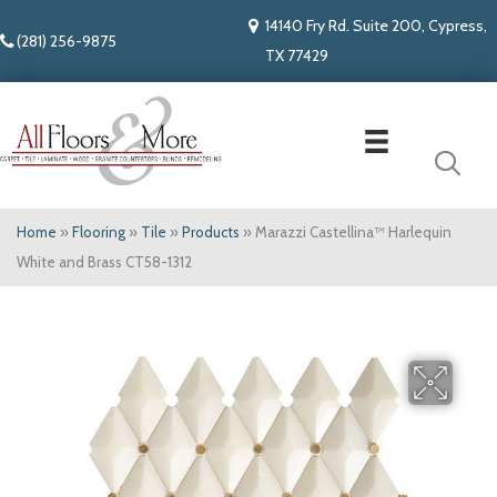
14140 Fry Rd. Suite 200, Cypress,
(281) 256-9875
TX 77429
Home
»
Flooring
»
Tile
»
Products
»
Marazzi Castellina™ Harlequin
White and Brass CT58-1312