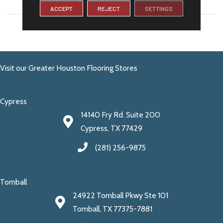
WIDTH
12
ACCEPT
REJECT
SETTINGS
LENGTH
13
Visit our Greater Houston Flooring Stores
Cypress
14140 Fry Rd. Suite 200
Cypress, TX 77429
(281) 256-9875
Tomball
24922 Tomball Pkwy Ste 101
Tomball, TX 77375-7881