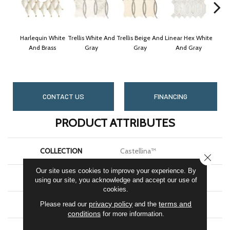
Harlequin White
Trellis White And
Trellis Beige And
Linear Hex White
Linea
And Brass
Gray
Gray
And Gray
A
CONTACT US
FINANCING
PRODUCT ATTRIBUTES
COLLECTION
Castellina™
CLOSE
Our site uses cookies to improve your experience. By
BRAND
Marazzi
using our site, you acknowledge and accept our use of
cookies.
privacy policy
terms and
APPLICATION
Residential
Please read our
and the
conditions
for more information.