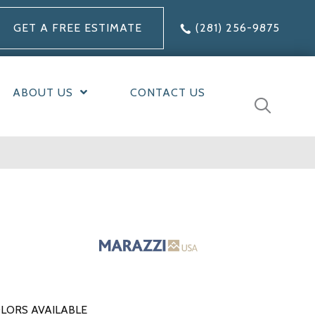
GET A FREE ESTIMATE
(281) 256-9875
ABOUT US
CONTACT US
LORS AVAILABLE