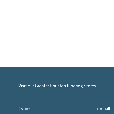
Visit our Greater Houston Flooring Stores
Cypress
Tomball