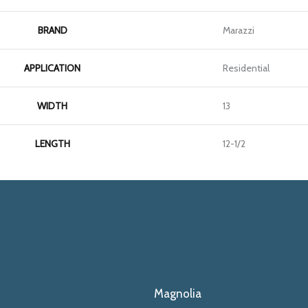
BRAND
Marazzi
APPLICATION
Residential
WIDTH
13
LENGTH
12-1/2
Magnolia