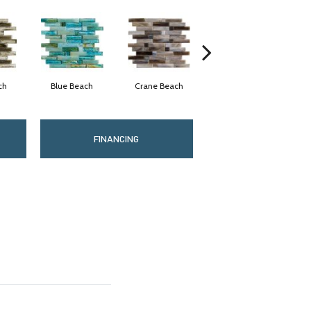
ch
Blue Beach
Crane Beach
Eagle Beach
FINANCING