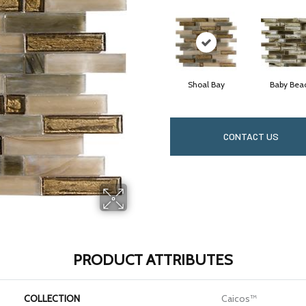
Shoal Bay
Baby Bea
CONTACT US
PRODUCT ATTRIBUTES
COLLECTION
Caicos™