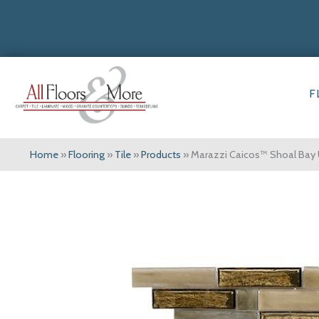
F
Home
»
Flooring
»
Tile
»
Products
»
Marazzi Caicos™ Shoal Bay 