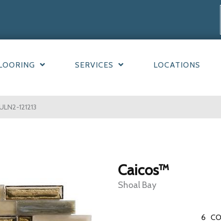
LOORING
SERVICES
LOCATIONS
ULN2-121213
Caicos™
Shoal Bay
6
CO