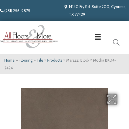
14140 Fry Rd. Suite 200, Cypress,
(281) 256-9875
TX 77429
Home
»
Flooring
»
Tile
»
Products
»
Marazzi Block™ Mocha BK04-
2424