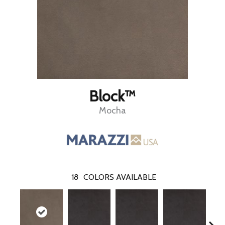
Block™
Mocha
18
COLORS AVAILABLE