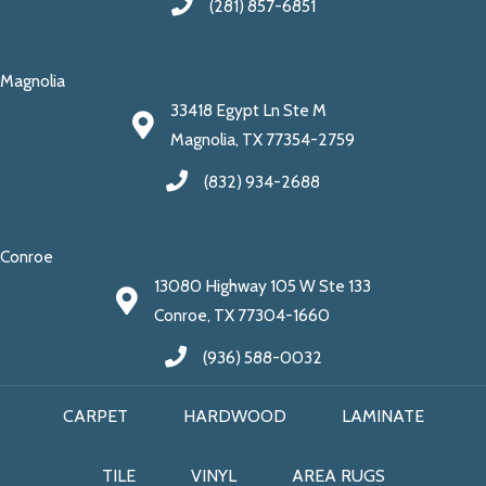
(281) 857-6851
Magnolia
33418 Egypt Ln Ste M
Magnolia, TX 77354-2759
(832) 934-2688
Conroe
13080 Highway 105 W Ste 133
Conroe, TX 77304-1660
(936) 588-0032
CARPET
HARDWOOD
LAMINATE
TILE
VINYL
AREA RUGS