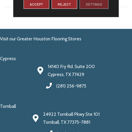
ACCEPT
REJECT
SETTINGS
LENGTH
24
Visit our Greater Houston Flooring Stores
Cypress
14140 Fry Rd. Suite 200
Cypress, TX 77429
(281) 256-9875
Tomball
24922 Tomball Pkwy Ste 101
Tomball, TX 77375-7881