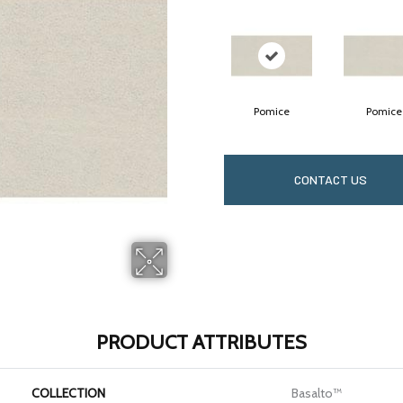
Pomice
Pomice
CONTACT US
PRODUCT ATTRIBUTES
COLLECTION
Basalto™