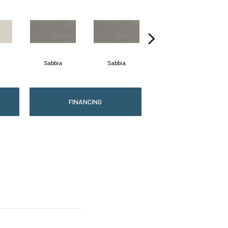
Sabbia
Sabbia
Piombo
FINANCING