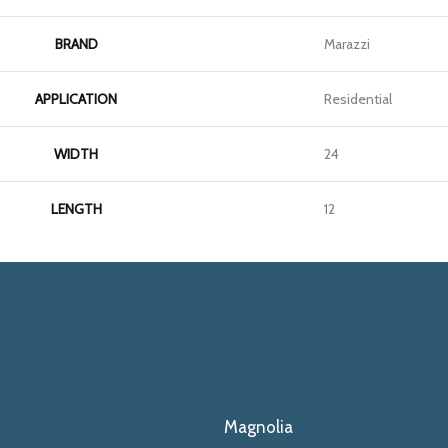
BRAND
Marazzi
APPLICATION
Residential
WIDTH
24
LENGTH
12
Magnolia