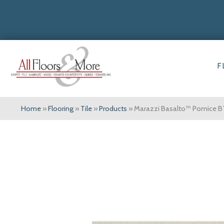
F
Home
»
Flooring
»
Tile
»
Products
»
Marazzi Basalto™ Pomice B