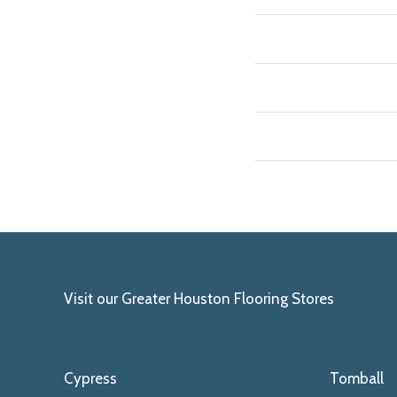
Visit our Greater Houston Flooring Stores
Cypress
Tomball