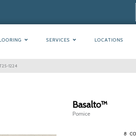
LOORING
SERVICES
LOCATIONS
T25-1224
Basalto™
Pomice
8
CO