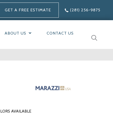
GET A FREE ESTIMATE
(281) 256-9875
ABOUT US
CONTACT US
LORS AVAILABLE