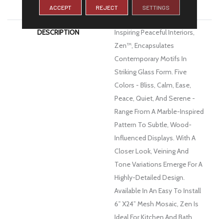
WARRANTY
1 Year Limited Warranty
ACCEPT
REJECT
SETTINGS
DESCRIPTION
Inspiring Peaceful Interiors,
Zen™, Encapsulates
Contemporary Motifs In
Striking Glass Form. Five
Colors - Bliss, Calm, Ease,
Peace, Quiet, And Serene -
Range From A Marble-Inspired
Pattern To Subtle, Wood-
Influenced Displays. With A
Closer Look, Veining And
Tone Variations Emerge For A
Highly-Detailed Design.
Available In An Easy To Install
6” X24” Mesh Mosaic, Zen Is
Ideal For Kitchen And Bath