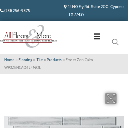
14140 Fry Rd. Suite 200, Cypress,
(281) 256-9875
TX 77429
Home
»
Flooring
»
Tile
»
Products
»
Emser Zen Calm
W93ZENCA0624MOL