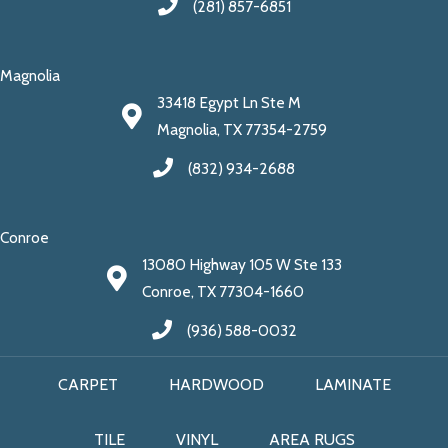
(281) 857-6851
Magnolia
33418 Egypt Ln Ste M
Magnolia, TX 77354-2759
(832) 934-2688
Conroe
13080 Highway 105 W Ste 133
Conroe, TX 77304-1660
(936) 588-0032
CARPET
HARDWOOD
LAMINATE
TILE
VINYL
AREA RUGS