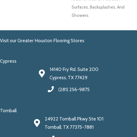
Surfaces, Backsplashes, And
Showers.
Visit our Greater Houston Flooring Stores
Cypress
14140 Fry Rd. Suite 200
Cypress, TX 77429
(281) 256-9875
Tomball
24922 Tomball Pkwy Ste 101
Tomball, TX 77375-7881