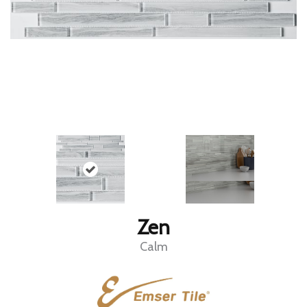
Zen
Calm