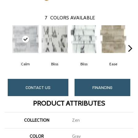
7
COLORS AVAILABLE
Calm
Bliss
Bliss
Ease
CONTACT US
FINANCING
PRODUCT ATTRIBUTES
COLLECTION
Zen
COLOR
Gray