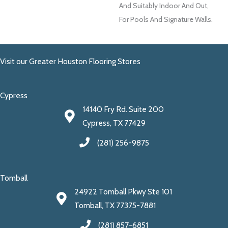
And Suitably Indoor And Out,
For Pools And Signature Walls.
Visit our Greater Houston Flooring Stores
Cypress
14140 Fry Rd. Suite 200
Cypress, TX 77429
(281) 256-9875
Tomball
24922 Tomball Pkwy Ste 101
Tomball, TX 77375-7881
(281) 857-6851