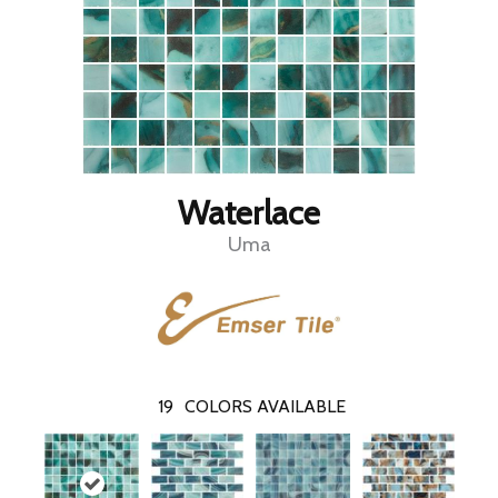
Waterlace
Uma
19
COLORS AVAILABLE