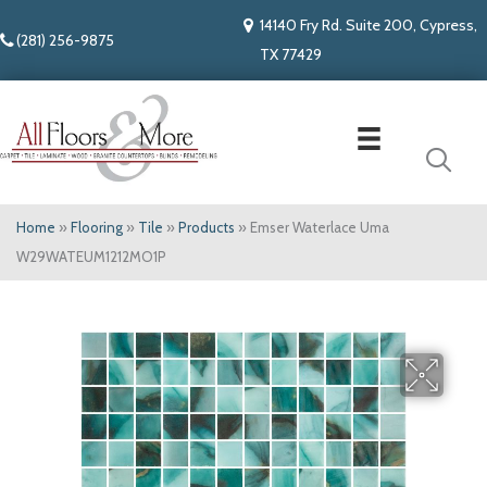
14140 Fry Rd. Suite 200, Cypress,
(281) 256-9875
TX 77429
Home
»
Flooring
»
Tile
»
Products
»
Emser Waterlace Uma
W29WATEUM1212MO1P