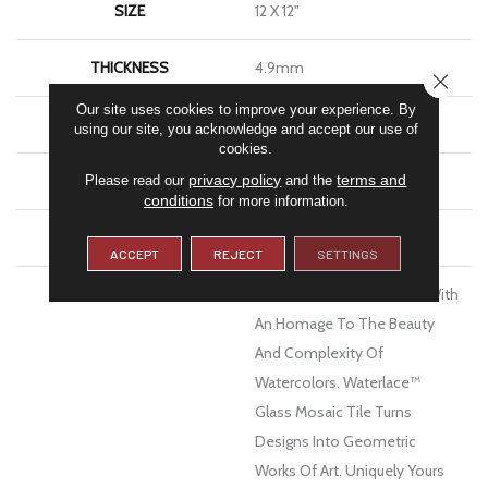
SIZE
12 X 12"
THICKNESS
4.9mm
CLOSE
Our site uses cookies to improve your experience. By
FINISH COATING
Glossy
using our site, you acknowledge and accept our use of
cookies.
privacy policy
terms and
MATERIAL
Glass
Please read our
and the
conditions
for more information.
WARRANTY
1 Year Limited Warranty
ACCEPT
REJECT
SETTINGS
DESCRIPTION
Delve Below The Surface With
An Homage To The Beauty
And Complexity Of
Watercolors. Waterlace™
Glass Mosaic Tile Turns
Designs Into Geometric
Works Of Art. Uniquely Yours