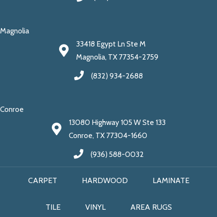
Magnolia
33418 Egypt Ln Ste M
Magnolia, TX 77354-2759
(832) 934-2688
Conroe
13080 Highway 105 W Ste 133
Conroe, TX 77304-1660
(936) 588-0032
CARPET
HARDWOOD
LAMINATE
TILE
VINYL
AREA RUGS