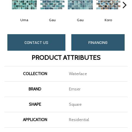
Uma
Gau
Gau
Koro
CONTACT US
FINANCING
PRODUCT ATTRIBUTES
COLLECTION
Waterlace
BRAND
Emser
SHAPE
Square
APPLICATION
Residential