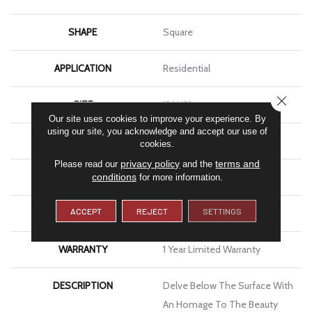
SHAPE
Square
APPLICATION
Residential
CLOSE
SIZE
12 X 12"
Our site uses cookies to improve your experience. By
using our site, you acknowledge and accept our use of
THICKNESS
4.9mm
cookies.
privacy policy
terms and
Please read our
and the
FINISH COATING
Glossy
conditions
for more information.
ACCEPT
REJECT
SETTINGS
MATERIAL
Glass
WARRANTY
1 Year Limited Warranty
DESCRIPTION
Delve Below The Surface With
An Homage To The Beauty