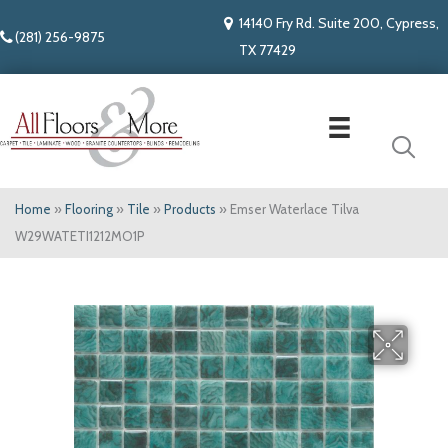
14140 Fry Rd. Suite 200, Cypress,
(281) 256-9875
TX 77429
Home
»
Flooring
»
Tile
»
Products
»
Emser Waterlace Tilva
W29WATETI1212MO1P