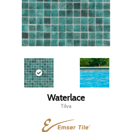
Waterlace
Tilva