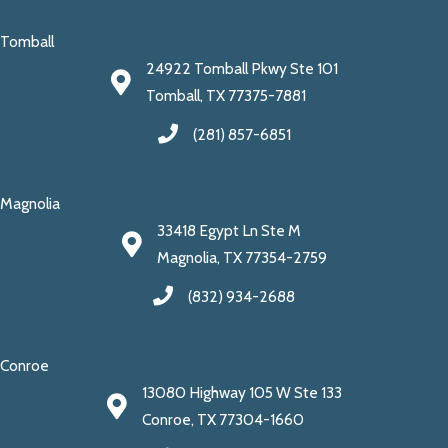
Tomball
24922 Tomball Pkwy Ste 101
Tomball, TX 77375-7881
(281) 857-6851
Magnolia
33418 Egypt Ln Ste M
Magnolia, TX 77354-2759
(832) 934-2688
Conroe
13080 Highway 105 W Ste 133
Conroe, TX 77304-1660