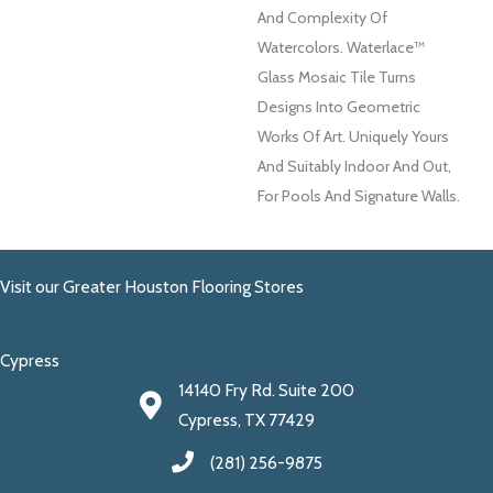
And Complexity Of
Watercolors. Waterlace™
Glass Mosaic Tile Turns
Designs Into Geometric
Works Of Art. Uniquely Yours
And Suitably Indoor And Out,
For Pools And Signature Walls.
Visit our Greater Houston Flooring Stores
Cypress
14140 Fry Rd. Suite 200
Cypress, TX 77429
(281) 256-9875