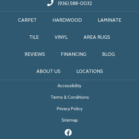
(936) 588-0032
CARPET
HARDWOOD
LAMINATE
TILE
VINYL
AREA RUGS
REVIEWS
FINANCING
BLOG
ABOUT US
LOCATIONS
Accessibility
Terms & Conditions
Privacy Policy
Sitemap