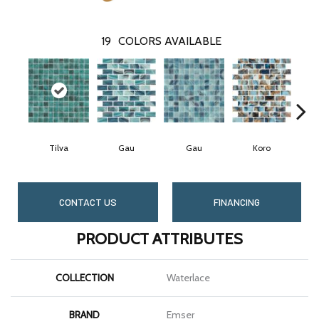
19
COLORS AVAILABLE
Tilva
Gau
Gau
Koro
CONTACT US
FINANCING
PRODUCT ATTRIBUTES
COLLECTION
Waterlace
BRAND
Emser