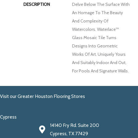
DESCRIPTION
Delve Below The Surface With
An Homage To The Beauty
And Complexity Of
Watercolors. Waterlace™
Glass Mosaic Tile Turns
Designs Into Geometric
Works Of Art. Uniquely Yours
And Suitably Indoor And Out,
For Pools And Signature Walls.
Visit our Greater Houston Flooring Stores
Cypress
14140 Fry Rd. Suite 200
Cypress, TX 77429