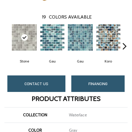
19
COLORS AVAILABLE
Stone
Gau
Gau
Koro
CONTACT US
FINANCING
PRODUCT ATTRIBUTES
COLLECTION
Waterlace
COLOR
Gray