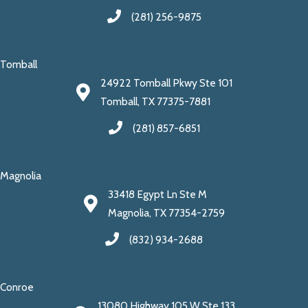
(281) 256-9875
Tomball
24922 Tomball Pkwy Ste 101
Tomball, TX 77375-7881
(281) 857-6851
Magnolia
33418 Egypt Ln Ste M
Magnolia, TX 77354-2759
(832) 934-2688
Conroe
13080 Highway 105 W Ste 133