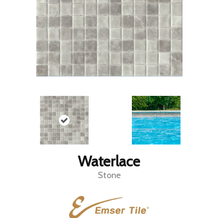
Waterlace
Stone