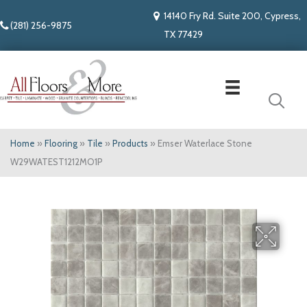
14140 Fry Rd. Suite 200, Cypress,
(281) 256-9875
TX 77429
Home
»
Flooring
»
Tile
»
Products
»
Emser Waterlace Stone
W29WATEST1212MO1P