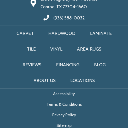
Conroe, TX 77304-1660
(936) 588-0032
CARPET
HARDWOOD
LAMINATE
TILE
VINYL
AREA RUGS
REVIEWS
FINANCING
BLOG
ABOUT US
LOCATIONS
Accessibility
Terms & Conditions
Privacy Policy
Sitemap