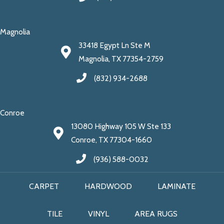
Magnolia
33418 Egypt Ln Ste M
Magnolia, TX 77354-2759
(832) 934-2688
Conroe
13080 Highway 105 W Ste 133
Conroe, TX 77304-1660
(936) 588-0032
CARPET
HARDWOOD
LAMINATE
TILE
VINYL
AREA RUGS