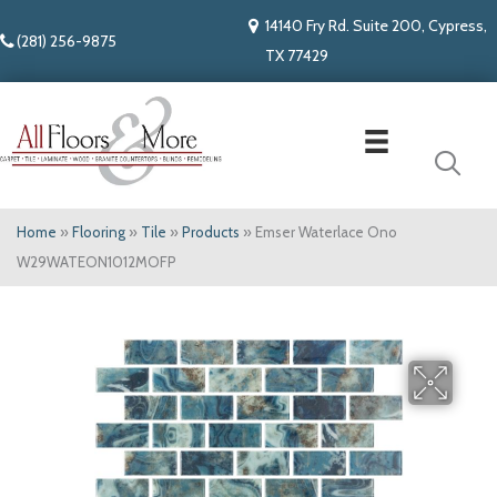
14140 Fry Rd. Suite 200, Cypress,
(281) 256-9875
TX 77429
Home
»
Flooring
»
Tile
»
Products
»
Emser Waterlace Ono
W29WATEON1012MOFP