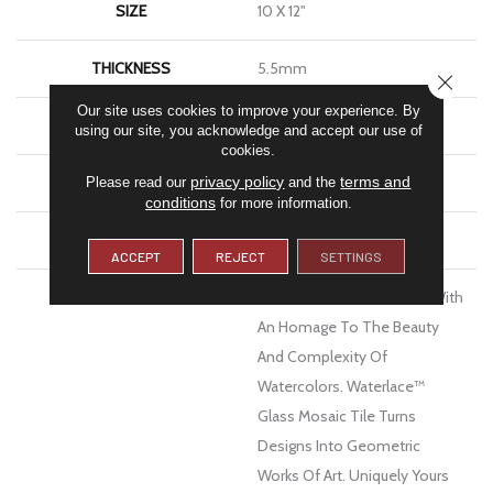
SIZE
10 X 12"
THICKNESS
5.5mm
CLOSE
Our site uses cookies to improve your experience. By
FINISH COATING
Glossy
using our site, you acknowledge and accept our use of
cookies.
privacy policy
terms and
MATERIAL
Glass
Please read our
and the
conditions
for more information.
WARRANTY
1 Year Limited Warranty
ACCEPT
REJECT
SETTINGS
DESCRIPTION
Delve Below The Surface With
An Homage To The Beauty
And Complexity Of
Watercolors. Waterlace™
Glass Mosaic Tile Turns
Designs Into Geometric
Works Of Art. Uniquely Yours