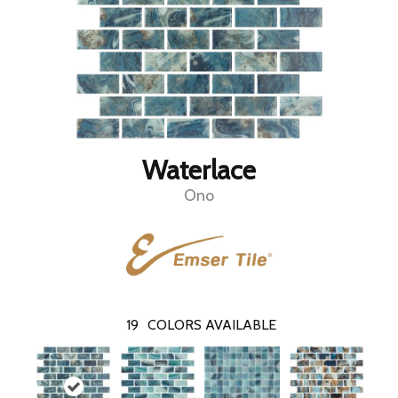
Waterlace
Ono
19
COLORS AVAILABLE