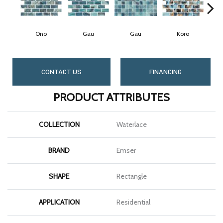
Ono
Gau
Gau
Koro
CONTACT US
FINANCING
PRODUCT ATTRIBUTES
COLLECTION
Waterlace
BRAND
Emser
SHAPE
Rectangle
APPLICATION
Residential