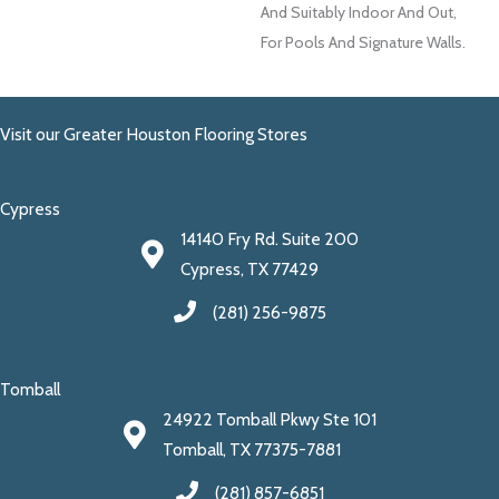
And Suitably Indoor And Out,
For Pools And Signature Walls.
Visit our Greater Houston Flooring Stores
Cypress
14140 Fry Rd. Suite 200
Cypress, TX 77429
(281) 256-9875
Tomball
24922 Tomball Pkwy Ste 101
Tomball, TX 77375-7881
(281) 857-6851