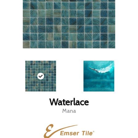
Waterlace
Mana