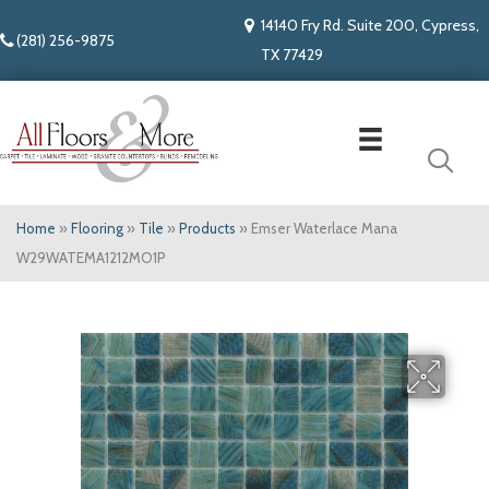
14140 Fry Rd. Suite 200, Cypress,
(281) 256-9875
TX 77429
Home
»
Flooring
»
Tile
»
Products
»
Emser Waterlace Mana
W29WATEMA1212MO1P