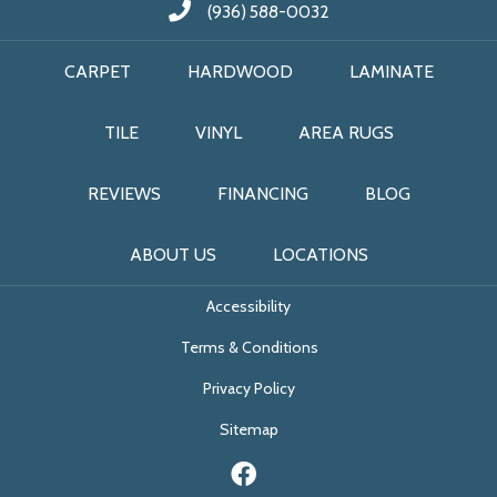
(936) 588-0032
CARPET
HARDWOOD
LAMINATE
TILE
VINYL
AREA RUGS
REVIEWS
FINANCING
BLOG
ABOUT US
LOCATIONS
Accessibility
Terms & Conditions
Privacy Policy
Sitemap