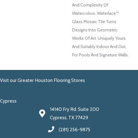
And Complexity Of
Watercolors. Waterlace™
Glass Mosaic Tile Turns
Designs Into Geometric
Works Of Art. Uniquely Yours
And Suitably Indoor And Out,
For Pools And Signature Walls.
Visit our Greater Houston Flooring Stores
Cypress
14140 Fry Rd. Suite 200
Cypress, TX 77429
(281) 256-9875