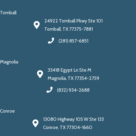
Tomball
24922 Tomball Pkwy Ste 101
Tomball, TX 77375-7881
(281) 857-6851
Magnolia
33418 Egypt Ln Ste M
Magnolia, TX 77354-2759
(832) 934-2688
Conroe
13080 Highway 105 W Ste 133
Conroe, TX 77304-1660