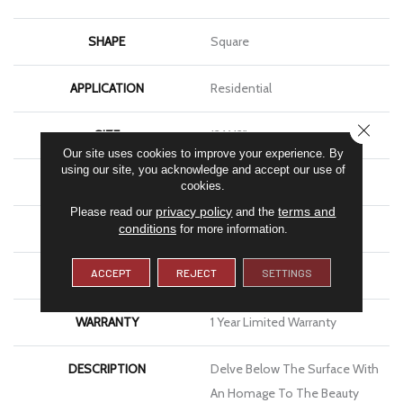
SHAPE
Square
APPLICATION
Residential
CLOSE
SIZE
12 X 12"
Our site uses cookies to improve your experience. By
using our site, you acknowledge and accept our use of
THICKNESS
4.9mm
cookies.
privacy policy
terms and
Please read our
and the
FINISH COATING
Glossy
conditions
for more information.
ACCEPT
REJECT
SETTINGS
MATERIAL
Glass
WARRANTY
1 Year Limited Warranty
DESCRIPTION
Delve Below The Surface With
An Homage To The Beauty