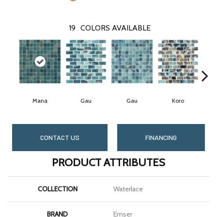
19
COLORS AVAILABLE
Mana
Gau
Gau
Koro
CONTACT US
FINANCING
PRODUCT ATTRIBUTES
COLLECTION
Waterlace
BRAND
Emser