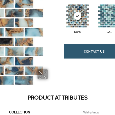
Koro
Gau
CONTACT US
PRODUCT ATTRIBUTES
COLLECTION
Waterlace