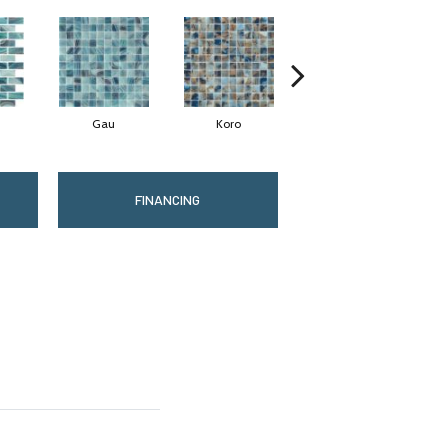
Gau
Koro
Lami
FINANCING