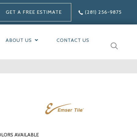
GET A FREE ESTIMATE
(281) 256-9875
ABOUT US
CONTACT US
LORS AVAILABLE