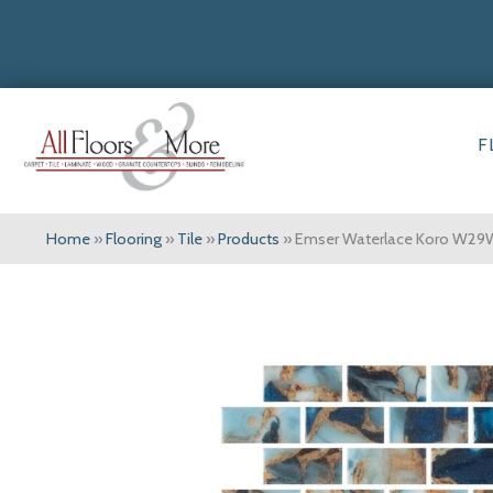
F
Home
»
Flooring
»
Tile
»
Products
»
Emser Waterlace Koro W2