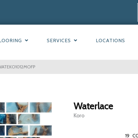
LOORING
SERVICES
LOCATIONS
9WATEKO1012MOFP
Waterlace
Koro
19
CO