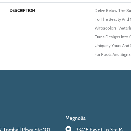
DESCRIPTION
Delve Below The S
To The Beauty And 
Watercolors. Waterl
Turns Designs Into 
Uniquely Yours And 
For Pools And Signat
Magnolia
 Tomball Pkwy Ste 101
33418 Egypt Ln Ste M