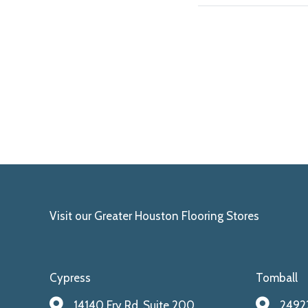
Visit our Greater Houston Flooring Stores
Cypress
Tomball
14140 Fry Rd. Suite 200
24922