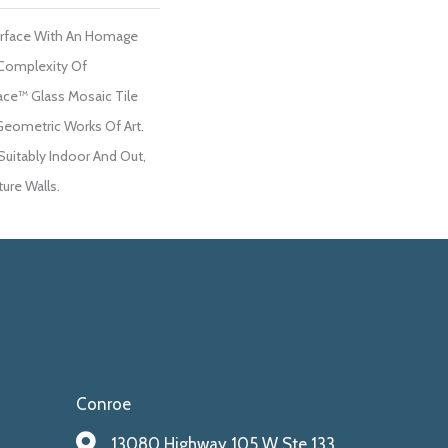
urface With An Homage
Complexity Of
ace™ Glass Mosaic Tile
Geometric Works Of Art.
Suitably Indoor And Out,
ure Walls.
Conroe
13080 Highway 105 W Ste 133