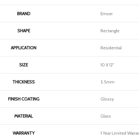
BRAND
Emser
SHAPE
Rectangle
APPLICATION
Residential
SIZE
10 X 12"
THICKNESS
5.5mm
FINISH COATING
Glossy
MATERIAL
Glass
WARRANTY
1 Year Limited Warra