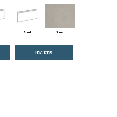
Steel
Steel
FINANCING