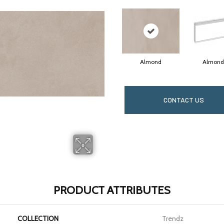
Almond
Almond
CONTACT US
PRODUCT ATTRIBUTES
COLLECTION
Trendz