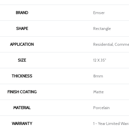
BRAND
Emser
SHAPE
Rectangle
APPLICATION
Residential, Commer
SIZE
12 X 35"
THICKNESS
8mm
FINISH COATING
Matte
MATERIAL
Porcelain
WARRANTY
1 - Year Limited War