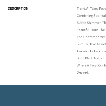
DESCRIPTION
Trendz™ Takes Fash
Combining Sophisti
Subtle Shimmer. The
Beautiful. From The
The Contemporary St
Sure To Have A Loo
Available In Two Siz
12x35 Plank And Is 
Where A Twist On Tr
Desired.