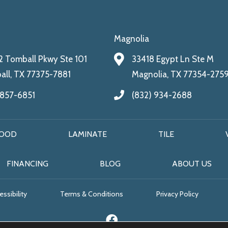
Magnolia
 Tomball Pkwy Ste 101
33418 Egypt Ln Ste M
ll, TX 77375-7881
Magnolia, TX 77354-275
 857-6851
(832) 934-2688
OOD
LAMINATE
TILE
FINANCING
BLOG
ABOUT US
ssibility
Terms & Conditions
Privacy Policy