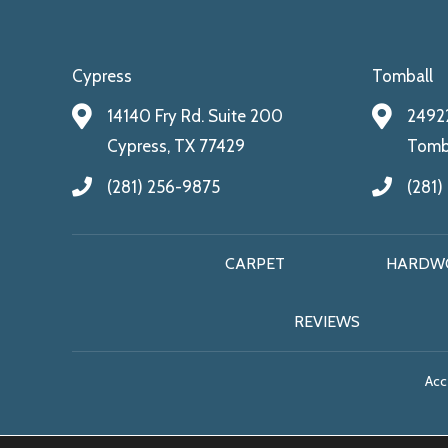
Cypress
Tomball
14140 Fry Rd. Suite 200
24922
Cypress, TX 77429
Tomba
(281) 256-9875
(281)
CARPET
HARDW
REVIEWS
Acce