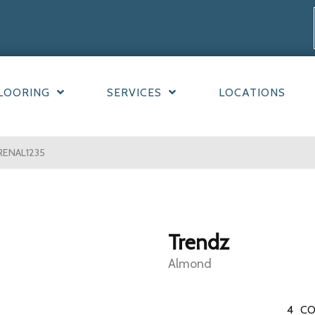
LOORING
SERVICES
LOCATIONS
RENAL1235
Trendz
Almond
4
CO