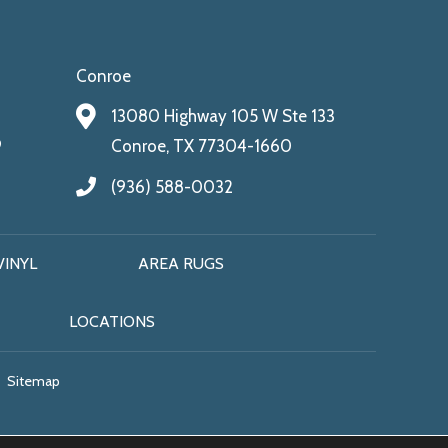
Conroe
13080 Highway 105 W Ste 133
9
Conroe, TX 77304-1660
(936) 588-0032
VINYL
AREA RUGS
LOCATIONS
Sitemap