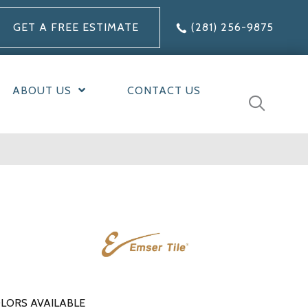
GET A FREE ESTIMATE
(281) 256-9875
ABOUT US
CONTACT US
LORS AVAILABLE