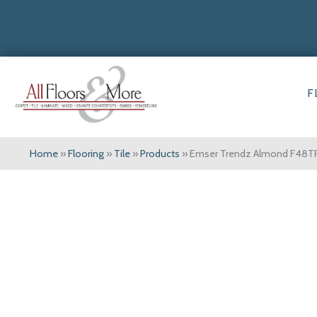
F
Home
»
Flooring
»
Tile
»
Products
»
Emser Trendz Almond F48T