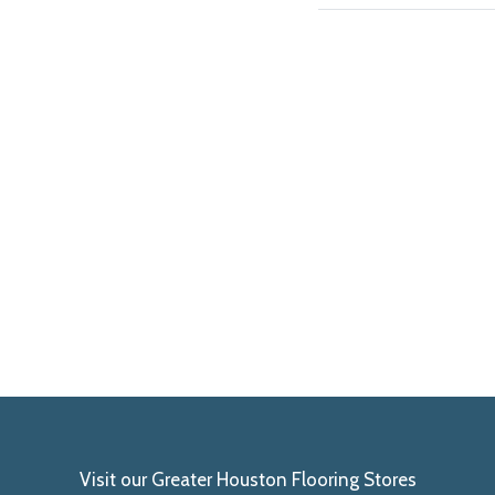
Visit our Greater Houston Flooring Stores