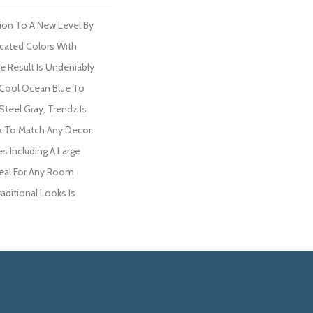
ion To A New Level By
cated Colors With
 Result Is Undeniably
 Cool Ocean Blue To
eel Gray, Trendz Is
k To Match Any Decor.
es Including A Large
Ideal For Any Room
aditional Looks Is