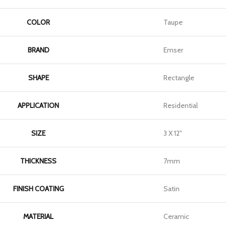
COLOR
Taupe
BRAND
Emser
SHAPE
Rectangle
APPLICATION
Residential
SIZE
3 X 12"
THICKNESS
7mm
FINISH COATING
Satin
MATERIAL
Ceramic