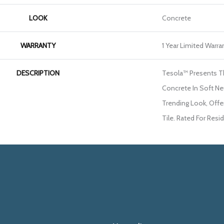
LOOK
Concrete
WARRANTY
1 Year Limited Warra
DESCRIPTION
Tesola™ Presents T
Concrete In Soft Neu
Trending Look, Offe
Tile. Rated For Resi