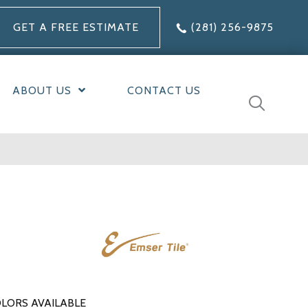
GET A FREE ESTIMATE
(281) 256-9875
ABOUT US
CONTACT US
LORS AVAILABLE