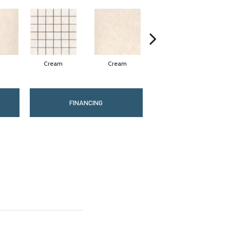
Cream
Cream
Cream
FINANCING