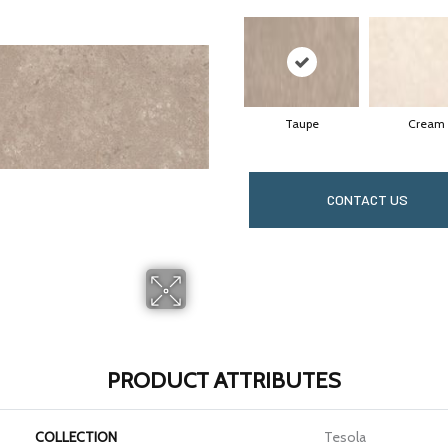
Taupe
Cream
CONTACT US
PRODUCT ATTRIBUTES
COLLECTION
Tesola