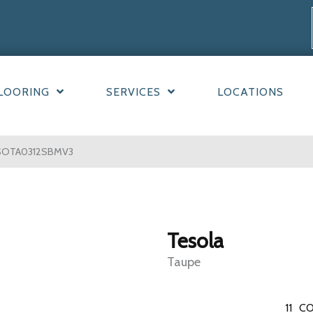
LOORING
SERVICES
LOCATIONS
ESOTA0312SBMV3
Tesola
Taupe
11
CO