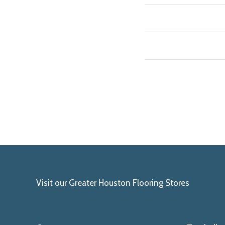
Visit our Greater Houston Flooring Stores