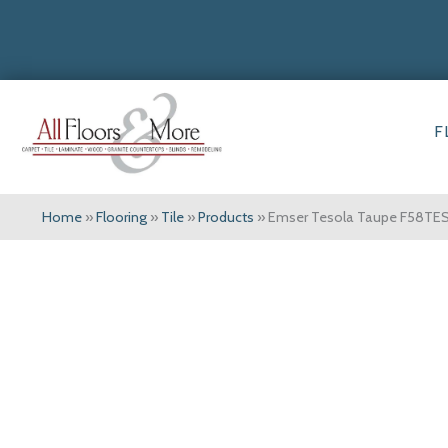
F
Home
»
Flooring
»
Tile
»
Products
»
Emser Tesola Taupe F58T