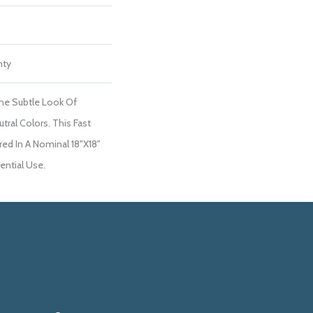
nty
he Subtle Look Of
tral Colors. This Fast
red In A Nominal 18"x18"
dential Use.