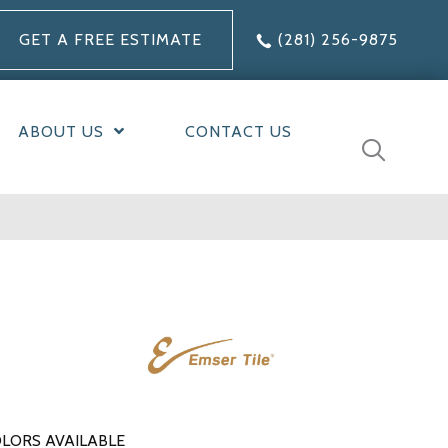
GET A FREE ESTIMATE
(281) 256-9875
ABOUT US
CONTACT US
LORS AVAILABLE