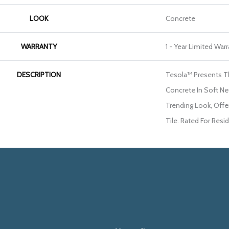
LOOK
Concrete
WARRANTY
1 - Year Limited War
DESCRIPTION
Tesola™ Presents T
Concrete In Soft Neu
Trending Look, Offe
Tile. Rated For Resi