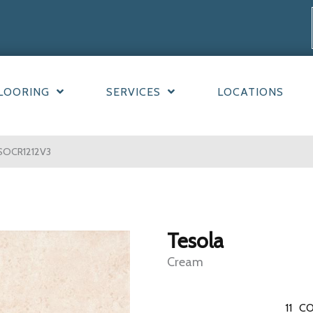
LOORING
SERVICES
LOCATIONS
SOCR1212V3
Tesola
Cream
11
CO