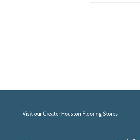
Visit our Greater Houston Flooring Stores