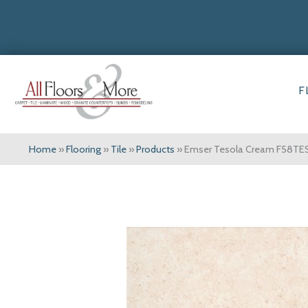
F
Home
»
Flooring
»
Tile
»
Products
»
Emser Tesola Cream F58TE