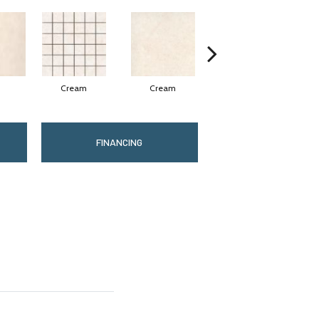
Cream
Cream
Silver
FINANCING