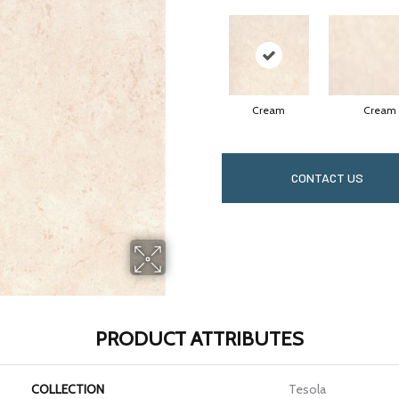
Cream
Cream
CONTACT US
PRODUCT ATTRIBUTES
COLLECTION
Tesola