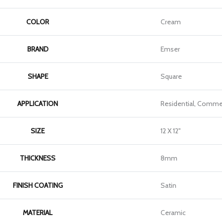
COLOR
Cream
BRAND
Emser
SHAPE
Square
APPLICATION
Residential, Commer
SIZE
12 X 12"
THICKNESS
8mm
FINISH COATING
Satin
MATERIAL
Ceramic