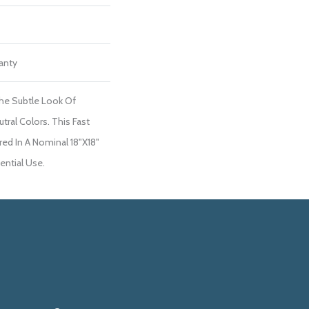
ranty
he Subtle Look Of
tral Colors. This Fast
red In A Nominal 18"x18"
dential Use.