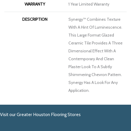
WARRANTY
1 Year Limited Warranty
DESCRIPTION
Synergy™ Combines Texture
With A Hint Of Luminescence.
This Large Format Glazed
Ceramic Tile Provides A Three
Dimensional Effect With A
Contemporary And Clean
Plaster Look To A Subtly
Shimmering Chevron Pattern.
Synergy Has A Look For Any
Application.
Visit our Greater Houston Flooring Stores