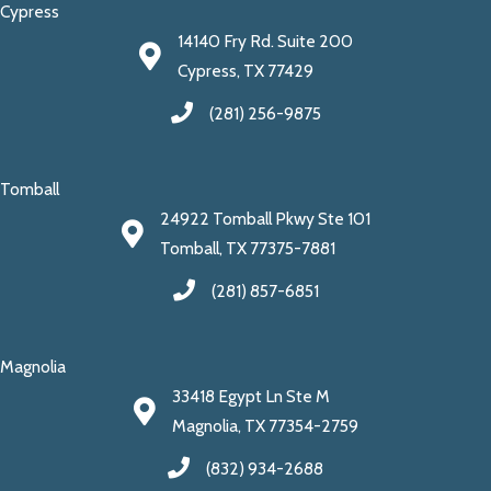
Cypress
14140 Fry Rd. Suite 200
Cypress, TX 77429
(281) 256-9875
Tomball
24922 Tomball Pkwy Ste 101
Tomball, TX 77375-7881
(281) 857-6851
Magnolia
33418 Egypt Ln Ste M
Magnolia, TX 77354-2759
(832) 934-2688