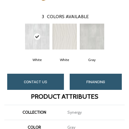
3
COLORS AVAILABLE
White
White
Gray
CONTACT US
FINANCING
PRODUCT ATTRIBUTES
COLLECTION
Synergy
COLOR
Gray