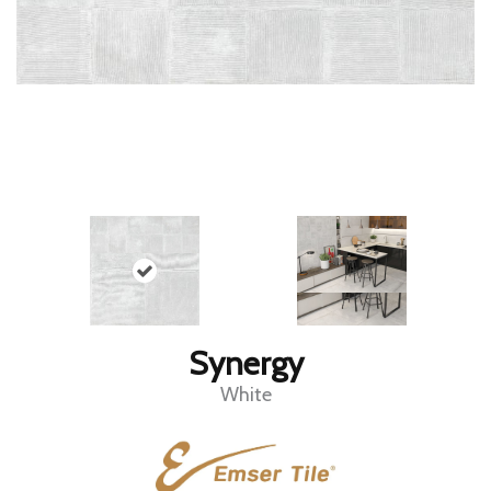
Synergy
White