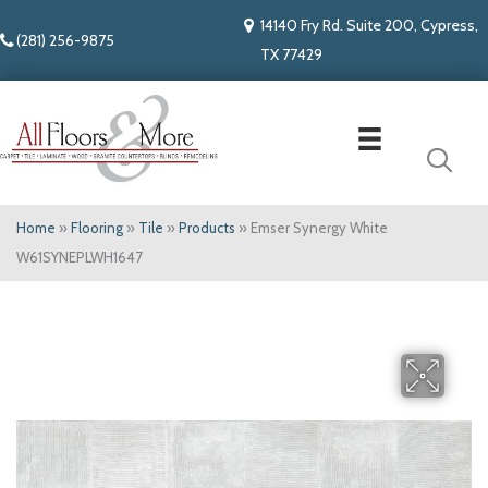
14140 Fry Rd. Suite 200, Cypress,
(281) 256-9875
TX 77429
Home
»
Flooring
»
Tile
»
Products
»
Emser Synergy White
W61SYNEPLWH1647