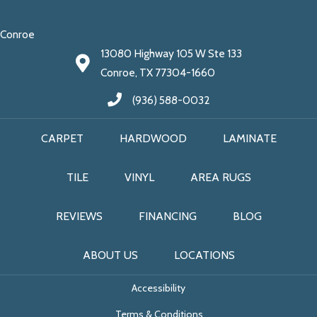
Conroe
13080 Highway 105 W Ste 133
Conroe, TX 77304-1660
(936) 588-0032
CARPET
HARDWOOD
LAMINATE
TILE
VINYL
AREA RUGS
REVIEWS
FINANCING
BLOG
ABOUT US
LOCATIONS
Accessibility
Terms & Conditions