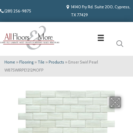
14140 Fry Rd. Suite 200, Cypress,
(281) 256-9875
TX 77429
Home
»
Flooring
»
Tile
»
Products
»
Emser Swirl Pearl
W87SWIRPE1212MOFP