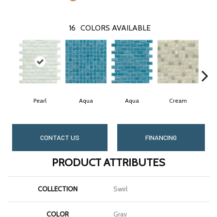
16
COLORS AVAILABLE
Pearl
Aqua
Aqua
Cream
CONTACT US
FINANCING
PRODUCT ATTRIBUTES
COLLECTION
Swirl
COLOR
Gray