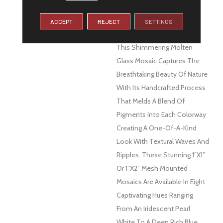
DESCRIPTION
Let The Glistening And
Soothing Colors Of Water
ACCEPT
REJECT
SETTINGS
Surround You With Swirl™.
This Shimmering Molten
Glass Mosaic Captures The
Breathtaking Beauty Of Nature
With Its Handcrafted Process
That Melds A Blend Of
Pigments Into Each Colorway
Creating A One-Of-A-Kind
Look With Textural Waves And
Ripples. These Stunning 1”x1”
Or 1”x2” Mesh Mounted
Mosaics Are Available In Eight
Captivating Hues Ranging
From An Iridescent Pearl
White To A Deep Rich Blue.