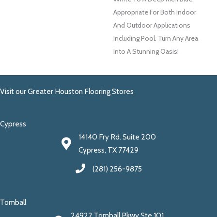
Appropriate For Both Indoor
And Outdoor Applications
Including Pool. Turn Any Area
Into A Stunning Oasis!
Visit our Greater Houston Flooring Stores
Cypress
14140 Fry Rd. Suite 200
Cypress, TX 77429
(281) 256-9875
Tomball
24922 Tomball Pkwy Ste 101