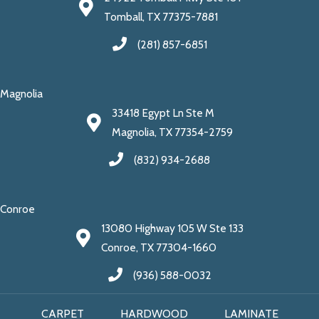
Tomball, TX 77375-7881
(281) 857-6851
Magnolia
33418 Egypt Ln Ste M
Magnolia, TX 77354-2759
(832) 934-2688
Conroe
13080 Highway 105 W Ste 133
Conroe, TX 77304-1660
(936) 588-0032
CARPET
HARDWOOD
LAMINATE