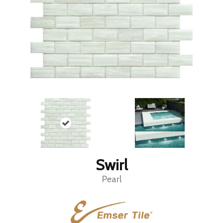
Swirl
Pearl