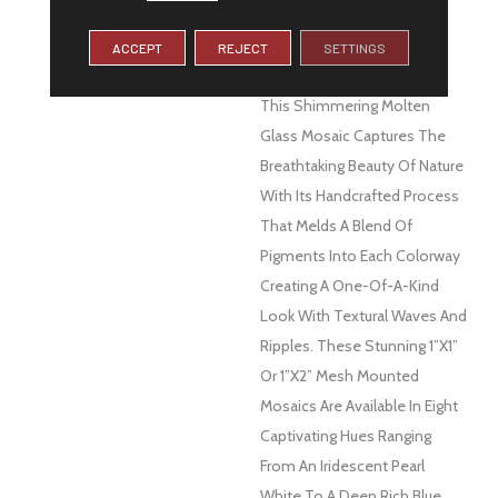
DESCRIPTION
Let The Glistening And
Soothing Colors Of Water
ACCEPT
REJECT
SETTINGS
Surround You With Swirl™.
This Shimmering Molten
Glass Mosaic Captures The
Breathtaking Beauty Of Nature
With Its Handcrafted Process
That Melds A Blend Of
Pigments Into Each Colorway
Creating A One-Of-A-Kind
Look With Textural Waves And
Ripples. These Stunning 1”x1”
Or 1”x2” Mesh Mounted
Mosaics Are Available In Eight
Captivating Hues Ranging
From An Iridescent Pearl
White To A Deep Rich Blue.