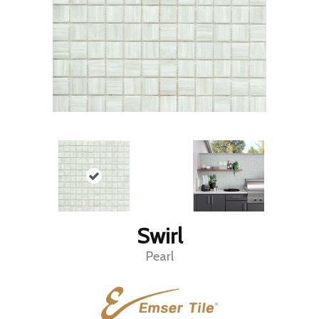
Swirl
Pearl