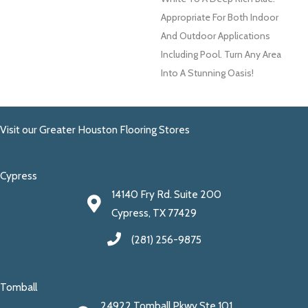
Appropriate For Both Indoor
And Outdoor Applications
Including Pool. Turn Any Area
Into A Stunning Oasis!
Visit our Greater Houston Flooring Stores
Cypress
14140 Fry Rd. Suite 200
Cypress, TX 77429
(281) 256-9875
Tomball
24922 Tomball Pkwy Ste 101