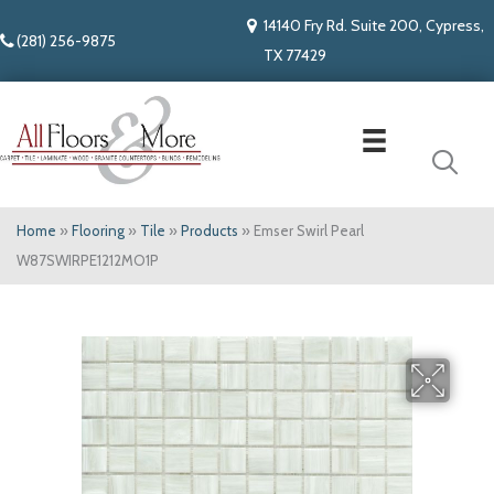
14140 Fry Rd. Suite 200, Cypress,
(281) 256-9875
TX 77429
Home
»
Flooring
»
Tile
»
Products
»
Emser Swirl Pearl
W87SWIRPE1212MO1P