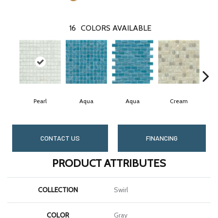
16
COLORS AVAILABLE
Pearl
Aqua
Aqua
Cream
CONTACT US
FINANCING
PRODUCT ATTRIBUTES
COLLECTION
Swirl
COLOR
Gray