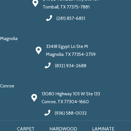
Tomball, TX 77375-7881
(281) 857-6851
Magnolia
33418 Egypt Ln Ste M
Magnolia, TX 77354-2759
(832) 934-2688
Conroe
13080 Highway 105 W Ste 133
Conroe, TX 77304-1660
(936) 588-0032
CARPET
HARDWOOD
LAMINATE