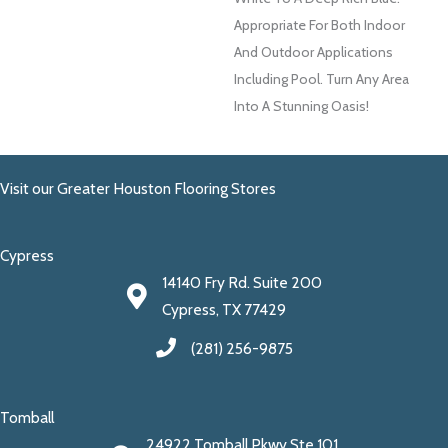
Appropriate For Both Indoor
And Outdoor Applications
Including Pool. Turn Any Area
Into A Stunning Oasis!
Visit our Greater Houston Flooring Stores
Cypress
14140 Fry Rd. Suite 200
Cypress, TX 77429
(281) 256-9875
Tomball
24922 Tomball Pkwy Ste 101