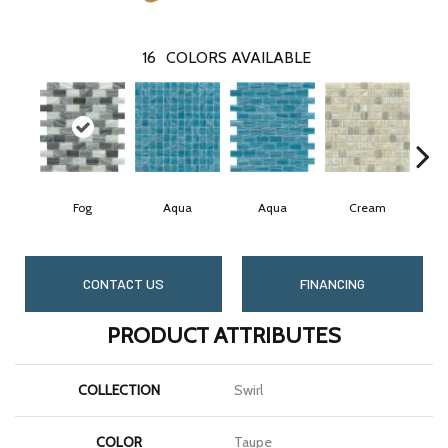
16
COLORS AVAILABLE
Fog
Aqua
Aqua
Cream
CONTACT US
FINANCING
PRODUCT ATTRIBUTES
COLLECTION
Swirl
COLOR
Taupe