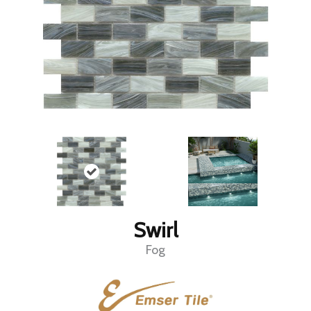
Swirl
Fog