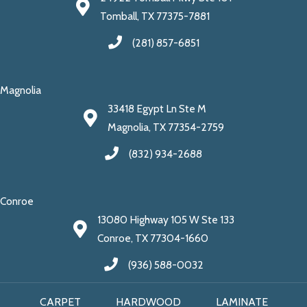
Tomball, TX 77375-7881
(281) 857-6851
Magnolia
33418 Egypt Ln Ste M
Magnolia, TX 77354-2759
(832) 934-2688
Conroe
13080 Highway 105 W Ste 133
Conroe, TX 77304-1660
(936) 588-0032
CARPET
HARDWOOD
LAMINATE