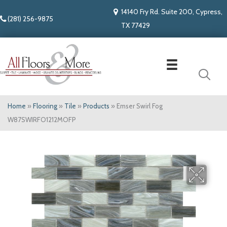
14140 Fry Rd. Suite 200, Cypress,
(281) 256-9875
TX 77429
Home
»
Flooring
»
Tile
»
Products
»
Emser Swirl Fog
W87SWIRFO1212MOFP