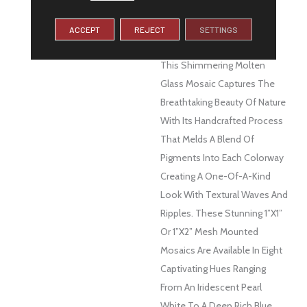
DESCRIPTION
Let The Glistening And
Soothing Colors Of Water
ACCEPT
REJECT
SETTINGS
Surround You With Swirl™.
This Shimmering Molten
Glass Mosaic Captures The
Breathtaking Beauty Of Nature
With Its Handcrafted Process
That Melds A Blend Of
Pigments Into Each Colorway
Creating A One-Of-A-Kind
Look With Textural Waves And
Ripples. These Stunning 1”x1”
Or 1”x2” Mesh Mounted
Mosaics Are Available In Eight
Captivating Hues Ranging
From An Iridescent Pearl
White To A Deep Rich Blue.