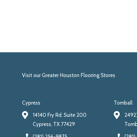
Visit our Greater Houston Flooring Stores
Cypress
Tomball
14140 Fry Rd. Suite 200
24922
Cypress, TX 77429
Tomba
(281) 256-9875
(281)