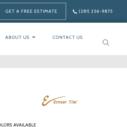
GET A FREE ESTIMATE
(281) 256-9875
ABOUT US
CONTACT US
LORS AVAILABLE