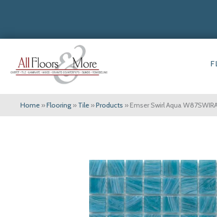
F
Home
»
Flooring
»
Tile
»
Products
»
Emser Swirl Aqua W87SWIR