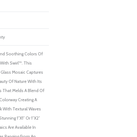
nty
And Soothing Colors Of
With Swirl™. This
Glass Mosaic Captures
auty Of Nature With Its
s That Melds A Blend Of
Colorway Creating A
 With Textural Waves
tunning 1”x1” Or 1”x2”
s Are Available In
ues Ranging From An