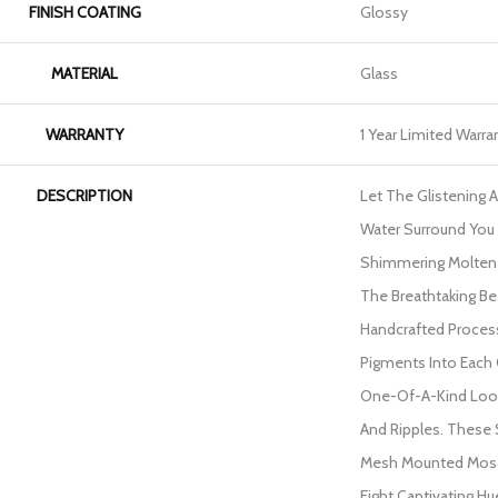
FINISH COATING
Glossy
MATERIAL
Glass
WARRANTY
1 Year Limited Warra
DESCRIPTION
Let The Glistening 
Water Surround You 
Shimmering Molten 
The Breathtaking Be
Handcrafted Proces
Pigments Into Each 
One-Of-A-Kind Look
And Ripples. These S
Mesh Mounted Mosaic
Eight Captivating H