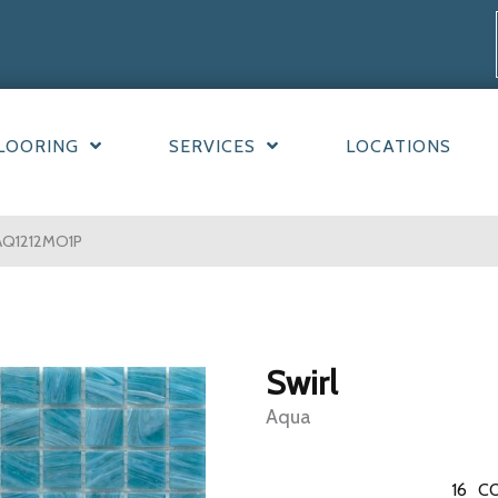
LOORING
SERVICES
LOCATIONS
AQ1212MO1P
Swirl
Aqua
16
CO