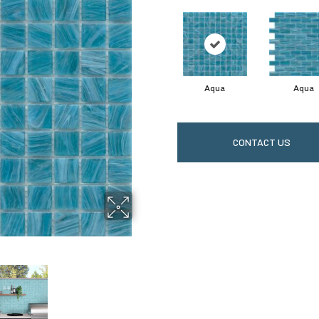
Aqua
Aqua
CONTACT US