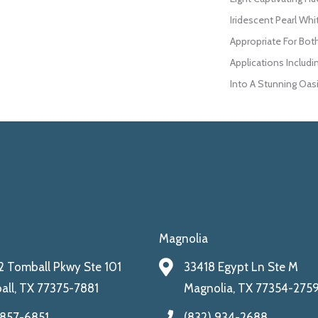
Iridescent Pearl Whi
Appropriate For Bot
Applications Includi
Into A Stunning Oasi
Magnolia
 Tomball Pkwy Ste 101
33418 Egypt Ln Ste M
ll, TX 77375-7881
Magnolia, TX 77354-275
 857-6851
(832) 934-2688