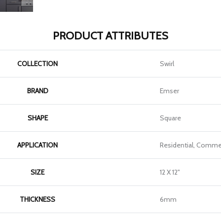
PRODUCT ATTRIBUTES
COLLECTION
Swirl
BRAND
Emser
SHAPE
Square
APPLICATION
Residential, Commer
SIZE
12 X 12"
THICKNESS
6mm