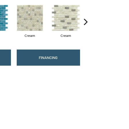
Cream
Cream
Fog
FINANCING