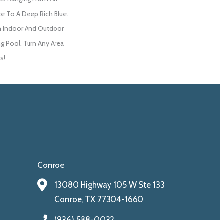
te To A Deep Rich Blue.
h Indoor And Outdoor
ng Pool. Turn Any Area
s!
Conroe
13080 Highway 105 W Ste 133
9
Conroe, TX 77304-1660
(936) 588-0032