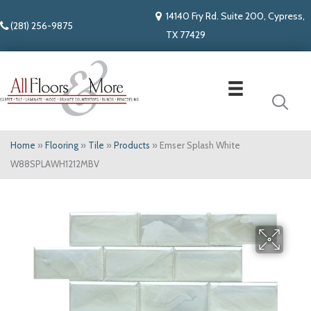
14140 Fry Rd. Suite 200, Cypress,
(281) 256-9875
TX 77429
Home
»
Flooring
»
Tile
»
Products
»
Emser Splash White
W88SPLAWH1212MBV