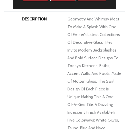
WARRANTY
1 Year Limited Warranty
DESCRIPTION
Geometry And Whimsy Meet
To Make A Splash With One
Of Emser’s Latest Collections
Of Decorative Glass Tiles.
Invite Modern Backsplashes
And Bold Surface Designs To
Today’s Kitchens, Baths,
Accent Walls, And Pools. Made
Of Molten Glass, The Swirl
Design Of Each Piece Is
Unique Making This A One-
Of-A-Kind Tile. A Dazzling
Iridescent Finish Available In
Five Colorways: White, Silver,
Taupe, Blue And Navy.