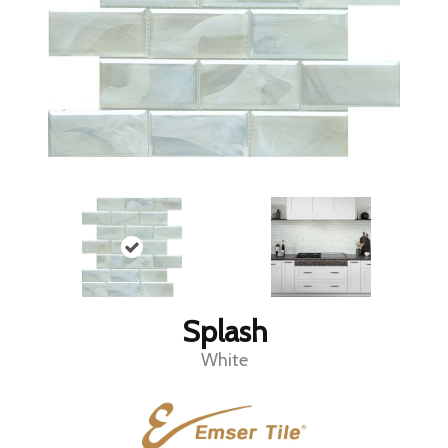
Splash
White