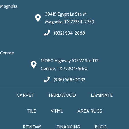
Magnolia
33418 Egypt Ln Ste M
Magnolia, TX 77354-2759
(832) 934-2688
Conroe
13080 Highway 105 W Ste 133
Conroe, TX 77304-1660
(936) 588-0032
CARPET
HARDWOOD
LAMINATE
TILE
VINYL
AREA RUGS
REVIEWS
FINANCING
BLOG