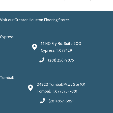
Visit our Greater Houston Flooring Stores
Cypress
14140 Fry Rd. Suite 200
Cypress, TX 77429
(281) 256-9875
Tomball
24922 Tomball Pkwy Ste 101
Tomball, TX 77375-7881
(281) 857-6851