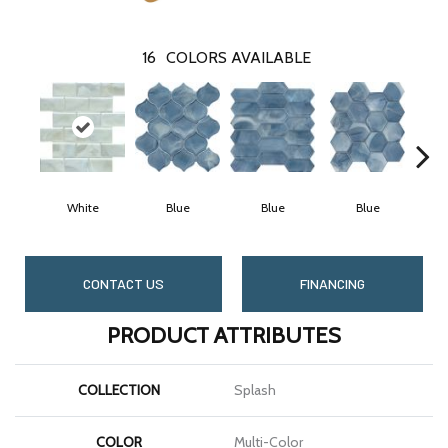
16
COLORS AVAILABLE
White
Blue
Blue
Blue
CONTACT US
FINANCING
PRODUCT ATTRIBUTES
COLLECTION
Splash
COLOR
Multi-Color