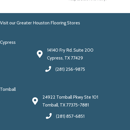
Visit our Greater Houston Flooring Stores
Cypress
14140 Fry Rd. Suite 200
Cypress, TX 77429
(281) 256-9875
Tomball
24922 Tomball Pkwy Ste 101
Tomball, TX 77375-7881
(281) 857-6851