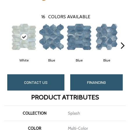
16
COLORS AVAILABLE
White
Blue
Blue
Blue
CONTACT US
FINANCING
PRODUCT ATTRIBUTES
COLLECTION
Splash
COLOR
Multi-Color