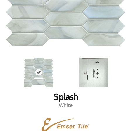
Splash
White