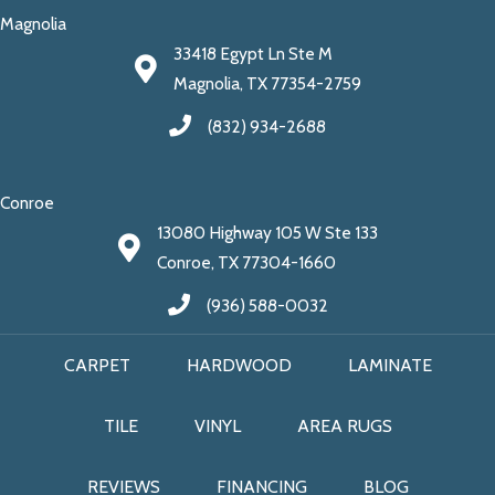
Magnolia
33418 Egypt Ln Ste M
Magnolia, TX 77354-2759
(832) 934-2688
Conroe
13080 Highway 105 W Ste 133
Conroe, TX 77304-1660
(936) 588-0032
CARPET
HARDWOOD
LAMINATE
TILE
VINYL
AREA RUGS
REVIEWS
FINANCING
BLOG