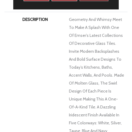
WARRANTY
1 Year Limited Warranty
DESCRIPTION
Geometry And Whimsy Meet
To Make A Splash With One
Of Emser’s Latest Collections
Of Decorative Glass Tiles.
Invite Modern Backsplashes
And Bold Surface Designs To
Today’s Kitchens, Baths,
Accent Walls, And Pools. Made
Of Molten Glass, The Swirl
Design Of Each Piece Is
Unique Making This A One-
Of-A-Kind Tile. A Dazzling
Iridescent Finish Available In
Five Colorways: White, Silver,
Taupe, Blue And Navy.