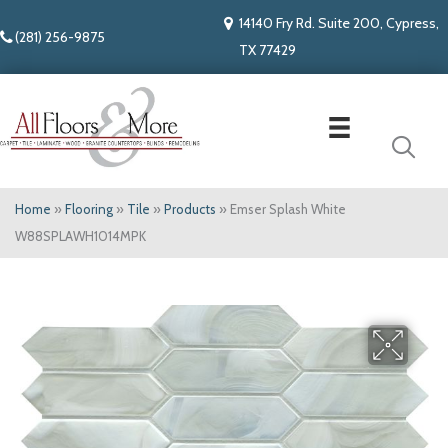
14140 Fry Rd. Suite 200, Cypress,
(281) 256-9875
TX 77429
Home
»
Flooring
»
Tile
»
Products
»
Emser Splash White
W88SPLAWH1014MPK