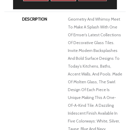
WARRANTY
1 Year Limited Warranty
DESCRIPTION
Geometry And Whimsy Meet
To Make A Splash With One
Of Emser’s Latest Collections
Of Decorative Glass Tiles.
Invite Modern Backsplashes
And Bold Surface Designs To
Today’s Kitchens, Baths,
Accent Walls, And Pools. Made
Of Molten Glass, The Swirl
Design Of Each Piece Is
Unique Making This A One-
Of-A-Kind Tile. A Dazzling
Iridescent Finish Available In
Five Colorways: White, Silver,
Taupe, Blue And Navy.