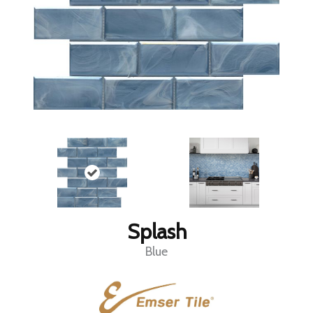
Splash
Blue