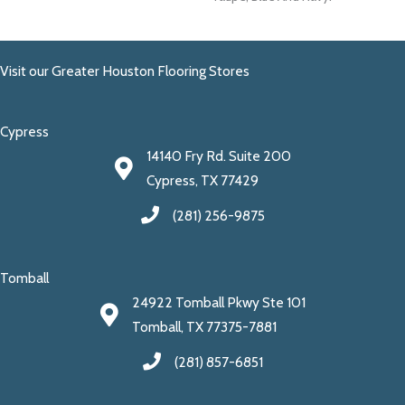
Visit our Greater Houston Flooring Stores
Cypress
14140 Fry Rd. Suite 200
Cypress, TX 77429
(281) 256-9875
Tomball
24922 Tomball Pkwy Ste 101
Tomball, TX 77375-7881
(281) 857-6851