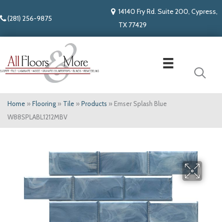
14140 Fry Rd. Suite 200, Cypress,
(281) 256-9875
TX 77429
Home
»
Flooring
»
Tile
»
Products
»
Emser Splash Blue
W88SPLABL1212MBV