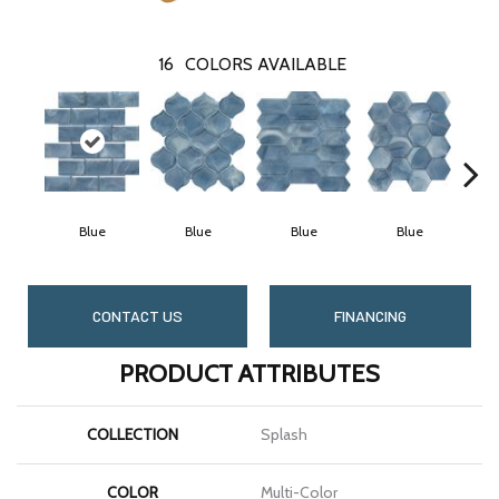
16
COLORS AVAILABLE
Blue
Blue
Blue
Blue
CONTACT US
FINANCING
PRODUCT ATTRIBUTES
COLLECTION
Splash
COLOR
Multi-Color