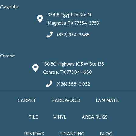
Magnolia
33418 Egypt Ln Ste M
Magnolia, TX 77354-2759
(832) 934-2688
Conroe
13080 Highway 105 W Ste 133
Conroe, TX 77304-1660
(936) 588-0032
CARPET
HARDWOOD
LAMINATE
TILE
VINYL
AREA RUGS
REVIEWS
FINANCING
BLOG