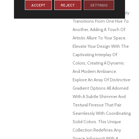
DESCRIPTION
Spectra™ Is A Visual
ACCEPT
REJECT
SETTINGS
Masterpiece That Seamlessly
Transitions From One Hue To
Another, Adding A Touch Of
Artistic Allure To Your Space.
Elevate Your Design With The
Captivating Interplay Of
Colors, Creating A Dynamic
And Modern Ambiance.
Explore An Array Of Distinctive
Gradient Options All Adorned
With A Subtle Shimmer And
Textural Finesse That Pair
Seamlessly With Coordinating
Solid Colors. This Unique
Collection Redefines Any
Space, Infusing It With A