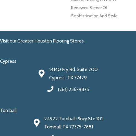
Renewed Sense Of
Sophistication And Style.
Visit our Greater Houston Flooring Stores
Cypress
14140 Fry Rd. Suite 200
Cypress, TX 77429
(281) 256-9875
Tomball
24922 Tomball Pkwy Ste 101
Tomball, TX 77375-7881