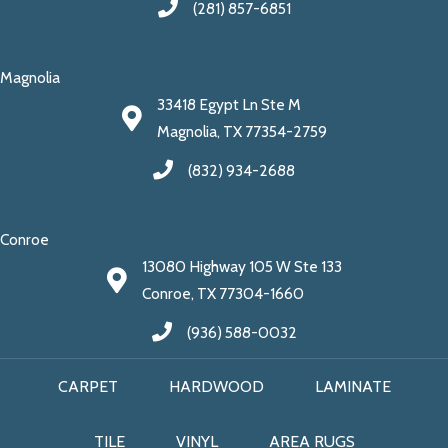
(281) 857-6851
Magnolia
33418 Egypt Ln Ste M
Magnolia, TX 77354-2759
(832) 934-2688
Conroe
13080 Highway 105 W Ste 133
Conroe, TX 77304-1660
(936) 588-0032
CARPET
HARDWOOD
LAMINATE
TILE
VINYL
AREA RUGS