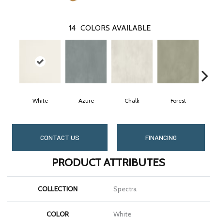
14
COLORS AVAILABLE
White
Azure
Chalk
Forest
CONTACT US
FINANCING
PRODUCT ATTRIBUTES
COLLECTION
Spectra
COLOR
White