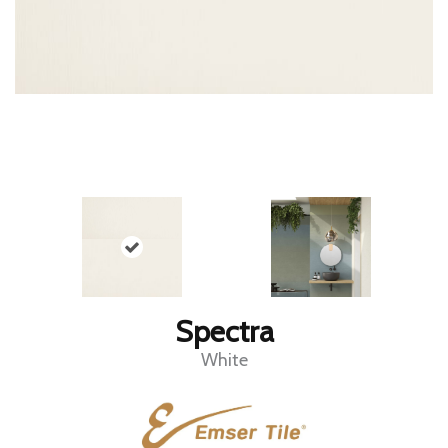
Spectra
White