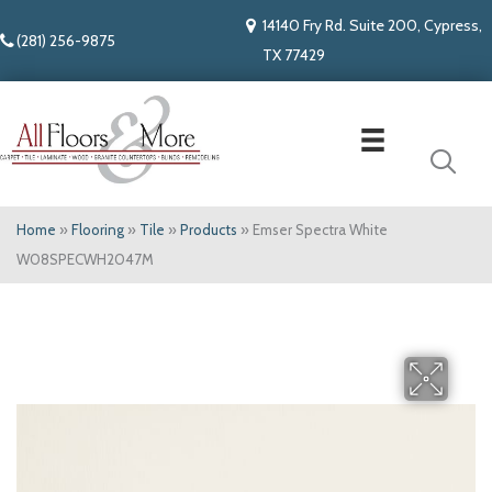
14140 Fry Rd. Suite 200, Cypress,
(281) 256-9875
TX 77429
Home
»
Flooring
»
Tile
»
Products
»
Emser Spectra White
W08SPECWH2047M