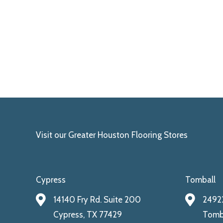
Visit our Greater Houston Flooring Stores
Cypress
Tomball
14140 Fry Rd. Suite 200
24922
Cypress, TX 77429
Tomba