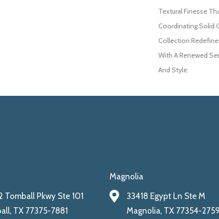
Textural Finesse Th
Coordinating Solid 
Collection Redefines
With A Renewed Sen
And Style.
Magnolia
 Tomball Pkwy Ste 101
33418 Egypt Ln Ste M
ll, TX 77375-7881
Magnolia, TX 77354-275