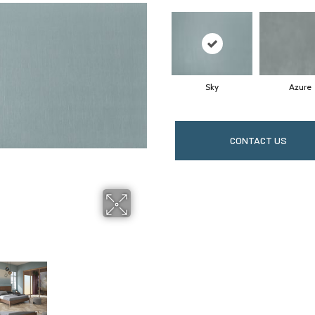
Sky
Azure
CONTACT US