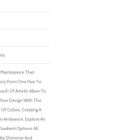
nty
l Masterpiece That
ions From One Hue To
uch Of Artistic Allure To
 Your Design With The
y Of Colors, Creating A
n Ambiance. Explore An
 Gradient Options All
tle Shimmer And