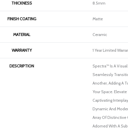
THICKNESS
8.5mm
FINISH COATING
Matte
MATERIAL
Ceramic
WARRANTY
1 Year Limited Warra
DESCRIPTION
Spectra™ Is A Visua
Seamlessly Transit
Another, Adding A To
Your Space. Elevate
Captivating Interpla
Dynamic And Moder
Array Of Distinctive
Adorned With A Sub