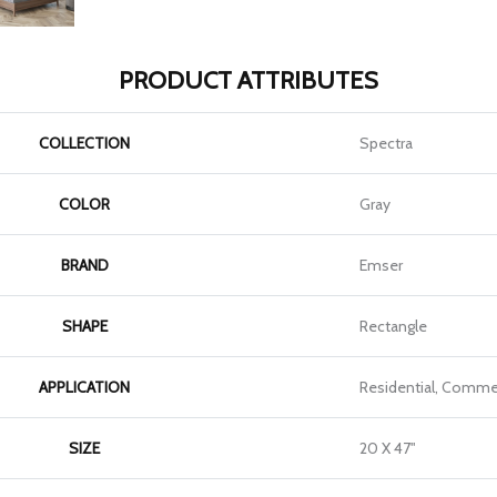
PRODUCT ATTRIBUTES
COLLECTION
Spectra
COLOR
Gray
BRAND
Emser
SHAPE
Rectangle
APPLICATION
Residential, Commer
SIZE
20 X 47"