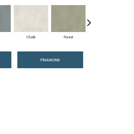
Chalk
Forest
Latte
FINANCING