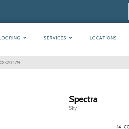
LOORING
SERVICES
LOCATIONS
ECSK2047M
Spectra
Sky
14
CO