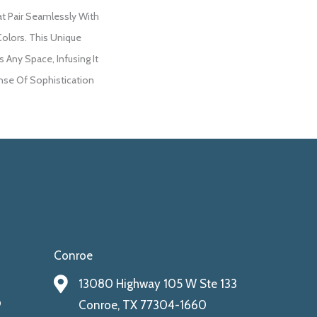
at Pair Seamlessly With
Colors. This Unique
 Any Space, Infusing It
se Of Sophistication
Conroe
13080 Highway 105 W Ste 133
9
Conroe, TX 77304-1660