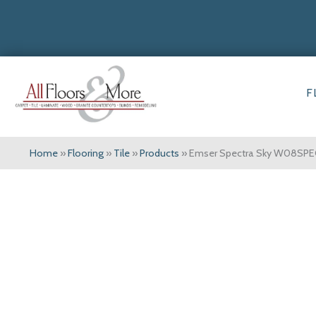
F
Home
»
Flooring
»
Tile
»
Products
»
Emser Spectra Sky W08SP