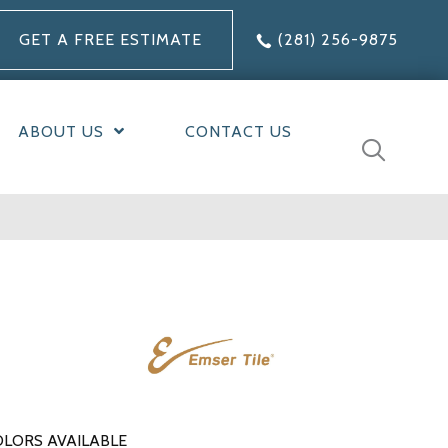
GET A FREE ESTIMATE
(281) 256-9875
ABOUT US
CONTACT US
LORS AVAILABLE