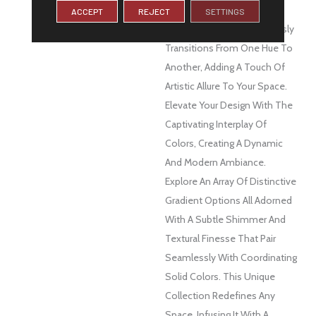
DESCRIPTION
Spectra™ Is A Visual
ACCEPT
REJECT
SETTINGS
Masterpiece That Seamlessly
Transitions From One Hue To
Another, Adding A Touch Of
Artistic Allure To Your Space.
Elevate Your Design With The
Captivating Interplay Of
Colors, Creating A Dynamic
And Modern Ambiance.
Explore An Array Of Distinctive
Gradient Options All Adorned
With A Subtle Shimmer And
Textural Finesse That Pair
Seamlessly With Coordinating
Solid Colors. This Unique
Collection Redefines Any
Space, Infusing It With A