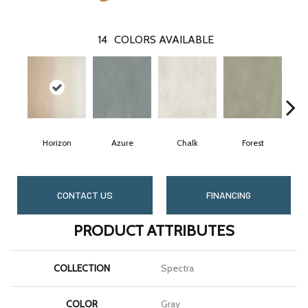
14
COLORS AVAILABLE
Horizon
Azure
Chalk
Forest
CONTACT US
FINANCING
PRODUCT ATTRIBUTES
COLLECTION
Spectra
COLOR
Gray