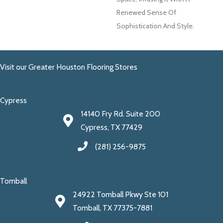
Renewed Sense Of
Sophistication And Style.
Visit our Greater Houston Flooring Stores
Cypress
14140 Fry Rd. Suite 200
Cypress, TX 77429
(281) 256-9875
Tomball
24922 Tomball Pkwy Ste 101
Tomball, TX 77375-7881