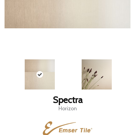
Spectra
Horizon