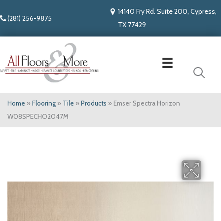
14140 Fry Rd. Suite 200, Cypress,
(281) 256-9875
TX 77429
Home
»
Flooring
»
Tile
»
Products
»
Emser Spectra Horizon
W08SPECHO2047M