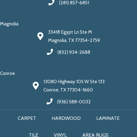
(281) 857-6851
Magnolia
33418 Egypt Ln Ste M
Magnolia, TX 77354-2759
(832) 934-2688
Conroe
13080 Highway 105 W Ste 133
Conroe, TX 77304-1660
(936) 588-0032
CARPET
HARDWOOD
LAMINATE
TILE
VINYL
AREA RUGS