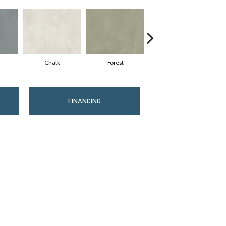
Chalk
Forest
Latte
FINANCING