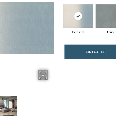
Celestial
Azure
CONTACT US