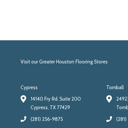
Visit our Greater Houston Flooring Stores
Cypress
Tomball
14140 Fry Rd. Suite 200
24922
Cypress, TX 77429
Tomba
(281) 256-9875
(281)