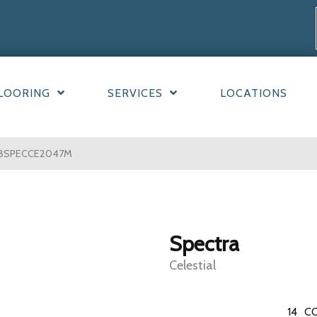
LOORING
SERVICES
LOCATIONS
W08SPECCE2047M
Spectra
Celestial
14
CO