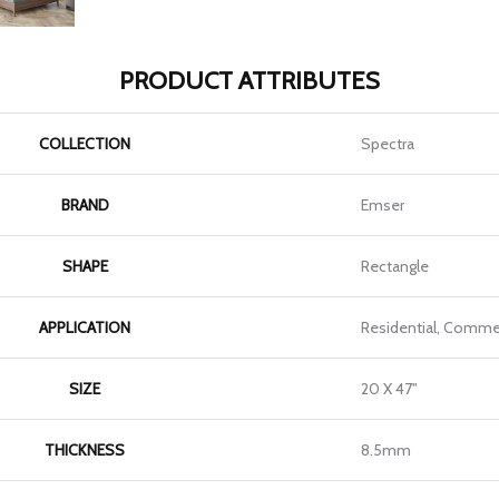
PRODUCT ATTRIBUTES
COLLECTION
Spectra
BRAND
Emser
SHAPE
Rectangle
APPLICATION
Residential, Commer
SIZE
20 X 47"
THICKNESS
8.5mm