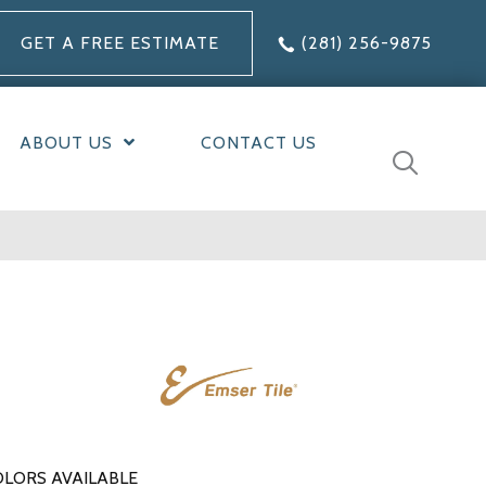
GET A FREE ESTIMATE
(281) 256-9875
ABOUT US
CONTACT US
LORS AVAILABLE