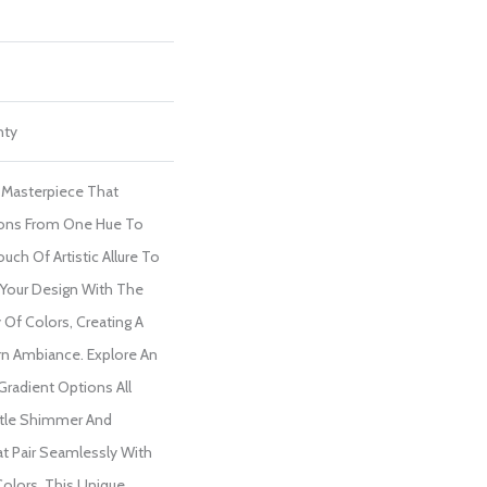
nty
l Masterpiece That
ions From One Hue To
uch Of Artistic Allure To
 Your Design With The
y Of Colors, Creating A
n Ambiance. Explore An
 Gradient Options All
tle Shimmer And
at Pair Seamlessly With
Colors. This Unique