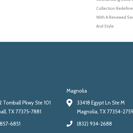
Collection Redefines
With A Renewed Sen
And Style.
Magnolia
 Tomball Pkwy Ste 101
33418 Egypt Ln Ste M
ll, TX 77375-7881
Magnolia, TX 77354-275
 857-6851
(832) 934-2688