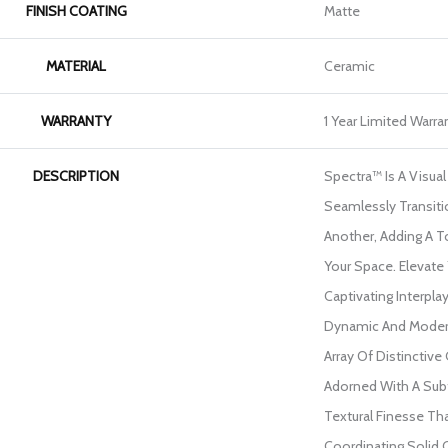
FINISH COATING
Matte
MATERIAL
Ceramic
WARRANTY
1 Year Limited Warra
DESCRIPTION
Spectra™ Is A Visua
Seamlessly Transit
Another, Adding A To
Your Space. Elevate
Captivating Interpla
Dynamic And Moder
Array Of Distinctive
Adorned With A Sub
Textural Finesse Th
Coordinating Solid 