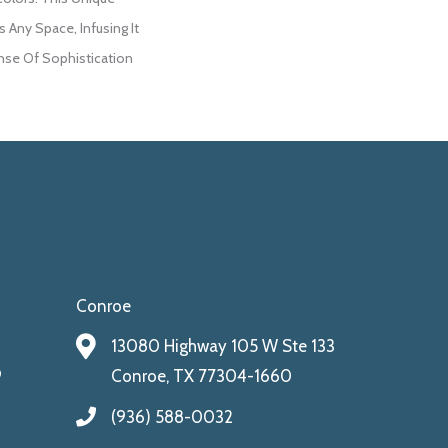
 Any Space, Infusing It
se Of Sophistication
Conroe
13080 Highway 105 W Ste 133
9
Conroe, TX 77304-1660
(936) 588-0032