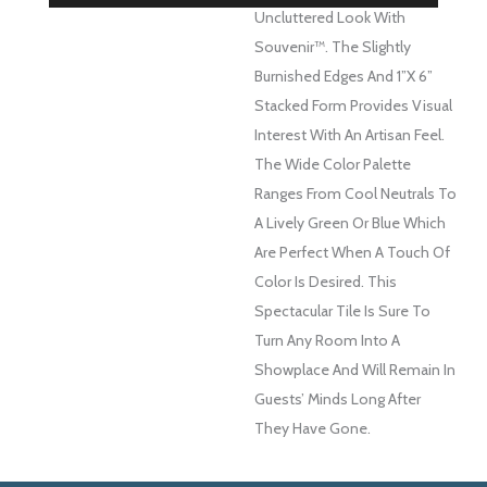
Uncluttered Look With
Souvenir™. The Slightly
Burnished Edges And 1”x 6”
Stacked Form Provides Visual
Interest With An Artisan Feel.
The Wide Color Palette
Ranges From Cool Neutrals To
A Lively Green Or Blue Which
Are Perfect When A Touch Of
Color Is Desired. This
Spectacular Tile Is Sure To
Turn Any Room Into A
Showplace And Will Remain In
Guests’ Minds Long After
They Have Gone.