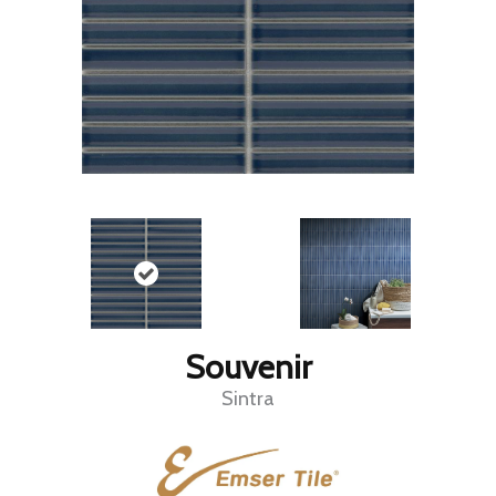
Souvenir
Sintra