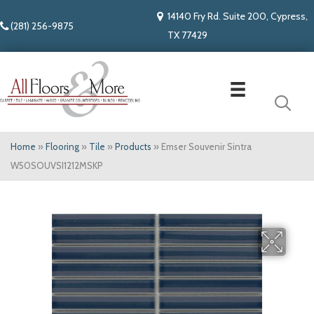
14140 Fry Rd. Suite 200, Cypress,
(281) 256-9875
TX 77429
Home
»
Flooring
»
Tile
»
Products
»
Emser Souvenir Sintra
W50SOUVSI1212MSKP