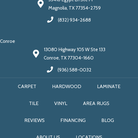
Magnolia, TX 77354-2759
(832) 934-2688
Conroe
13080 Highway 105 W Ste 133
Conroe, TX 77304-1660
(936) 588-0032
CARPET
HARDWOOD
LAMINATE
TILE
VINYL
AREA RUGS
REVIEWS
FINANCING
BLOG
ABOUT US
LOCATIONS