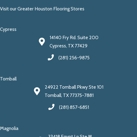
Visit our Greater Houston Flooring Stores
Cypress
14140 Fry Rd. Suite 200
Cypress, TX 77429
(281) 256-9875
Tomball
24922 Tomball Pkwy Ste 101
Tomball, TX 77375-7881
(281) 857-6851
Magnolia
33418 Egypt Ln Ste M