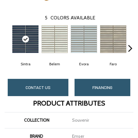
5
COLORS AVAILABLE
Sintra
Belem
Evora
Faro
CONTACT US
FINANCING
PRODUCT ATTRIBUTES
COLLECTION
Souvenir
BRAND
Emser