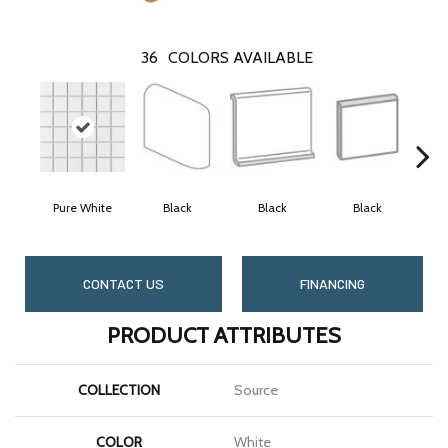
36
COLORS AVAILABLE
Pure White
Black
Black
Black
CONTACT US
FINANCING
PRODUCT ATTRIBUTES
COLLECTION
Source
COLOR
White