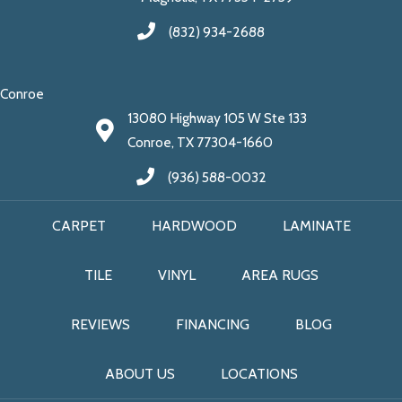
(832) 934-2688
Conroe
13080 Highway 105 W Ste 133
Conroe, TX 77304-1660
(936) 588-0032
CARPET
HARDWOOD
LAMINATE
TILE
VINYL
AREA RUGS
REVIEWS
FINANCING
BLOG
ABOUT US
LOCATIONS