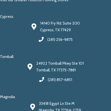
Cypress
14140 Fry Rd. Suite 200
Cypress, TX 77429
(281) 256-9875
Tomball
24922 Tomball Pkwy Ste 101
Tomball, TX 77375-7881
(281) 857-6851
Magnolia
33418 Egypt Ln Ste M
Magnolia, TX 77354-2759