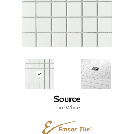
Source
Pure White