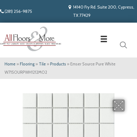
14140 Fry Rd. Suite 200, Cypress,
(281) 256-9875
TX 77429
Home
»
Flooring
»
Tile
»
Products
»
Emser Source Pure White
W71SOURPWH1212MO2