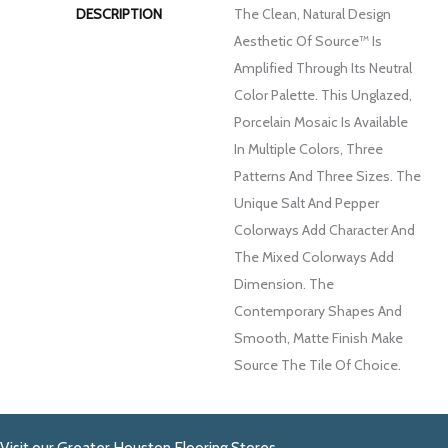
DESCRIPTION
The Clean, Natural Design
Aesthetic Of Source™ Is
Amplified Through Its Neutral
Color Palette. This Unglazed,
Porcelain Mosaic Is Available
In Multiple Colors, Three
Patterns And Three Sizes. The
Unique Salt And Pepper
Colorways Add Character And
The Mixed Colorways Add
Dimension. The
Contemporary Shapes And
Smooth, Matte Finish Make
Source The Tile Of Choice.
Visit our Greater Houston Flooring Stores