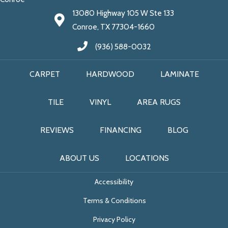
13080 Highway 105 W Ste 133
Conroe, TX 77304-1660
(936) 588-0032
CARPET
HARDWOOD
LAMINATE
TILE
VINYL
AREA RUGS
REVIEWS
FINANCING
BLOG
ABOUT US
LOCATIONS
Accessibility
Terms & Conditions
Privacy Policy