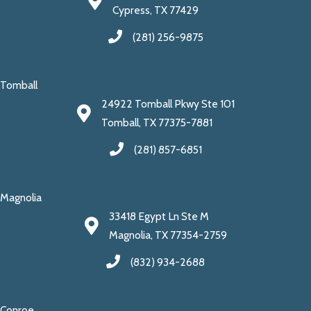
Cypress, TX 77429
(281) 256-9875
Tomball
24922 Tomball Pkwy Ste 101
Tomball, TX 77375-7881
(281) 857-6851
Magnolia
33418 Egypt Ln Ste M
Magnolia, TX 77354-2759
(832) 934-2688
Conroe