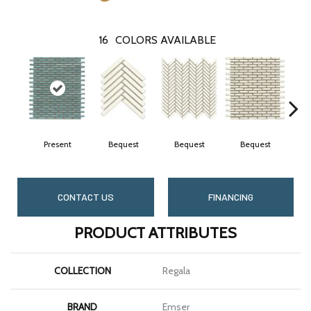
16
COLORS AVAILABLE
Present
Bequest
Bequest
Bequest
B
CONTACT US
FINANCING
PRODUCT ATTRIBUTES
COLLECTION
Regala
BRAND
Emser