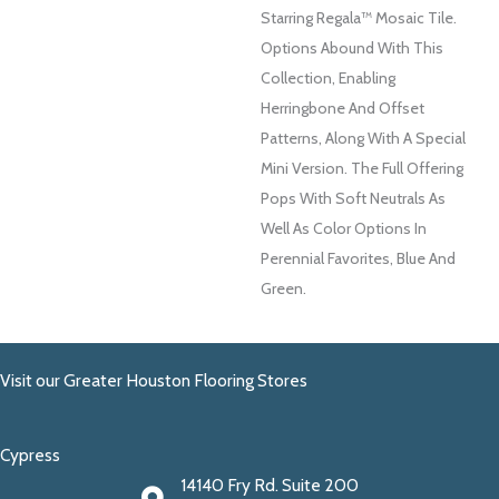
Starring Regala™ Mosaic Tile.
Options Abound With This
Collection, Enabling
Herringbone And Offset
Patterns, Along With A Special
Mini Version. The Full Offering
Pops With Soft Neutrals As
Well As Color Options In
Perennial Favorites, Blue And
Green.
Visit our Greater Houston Flooring Stores
Cypress
14140 Fry Rd. Suite 200