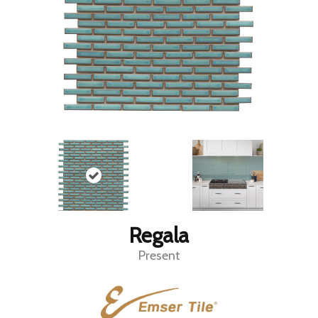
Regala
Present