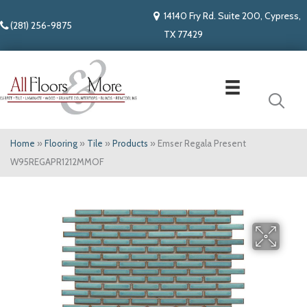
14140 Fry Rd. Suite 200, Cypress,
(281) 256-9875
TX 77429
Home
»
Flooring
»
Tile
»
Products
»
Emser Regala Present
W95REGAPR1212MMOF