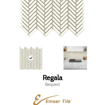
Regala
Bequest