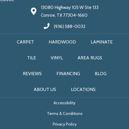
13080 Highway 105 W Ste 133
Conroe, TX 77304-1660
(936) 588-0032
CARPET
HARDWOOD
LAMINATE
TILE
VINYL
AREA RUGS
REVIEWS
FINANCING
BLOG
ABOUT US
LOCATIONS
Accessibility
Terms & Conditions
Privacy Policy