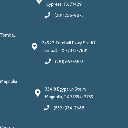
Cypress, TX 77429
(281) 256-9875
Tomball
24922 Tomball Pkwy Ste 101
Tomball, TX 77375-7881
(281) 857-6851
Magnolia
33418 Egypt Ln Ste M
Magnolia, TX 77354-2759
(832) 934-2688
Conroe