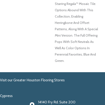
Starring Regala™ Mosaic Tile.
Options Abound With This
Collection, Enabling
Herringbone And Offset
Patterns, Along With A Special
Mini Version. The Full Offering
Pops With Soft Neutrals As
Well As Color Options In
Perennial Favorites, Blue And
Green.
Visit our Greater Houston Flooring Stores
Cypress
14140 Fry Rd. Suite 200