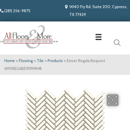
14140 Fry Rd. Suite 200, Cypress,
(281) 256-9875
TX 77429
Home
»
Flooring
»
Tile
»
Products
»
Emser Regala Bequest
W95REGABE1111MMHB