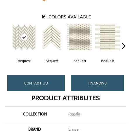
16
COLORS AVAILABLE
Bequest
Bequest
Bequest
Bequest
CONTACT US
FINANCING
PRODUCT ATTRIBUTES
COLLECTION
Regala
BRAND
Emser